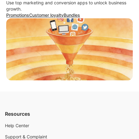
Use top marketing and conversion apps to unlock business
growth.
Promotions
Customer loyalty
Bundles
Resources
Help Center
Support & Complaint