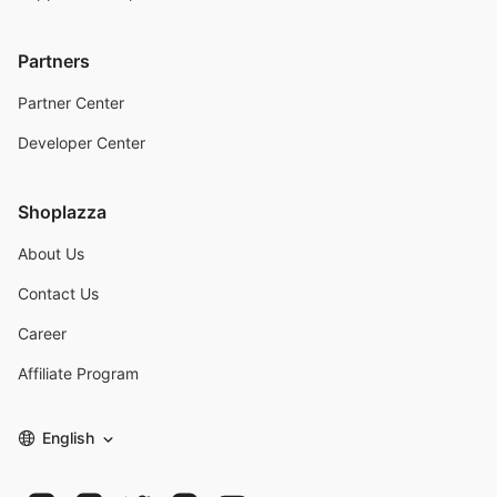
Partners
Partner Center
Developer Center
Shoplazza
About Us
Contact Us
Career
Affiliate Program
English