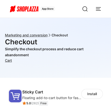
App Store
Marketing and conversion
Checkout
Checkout
Simplify the checkout process and reduce cart
abandonment
Cart
Sticky Cart
Install
Floating add-to-cart button for faster checkouts
5.0
(
262
)
Free