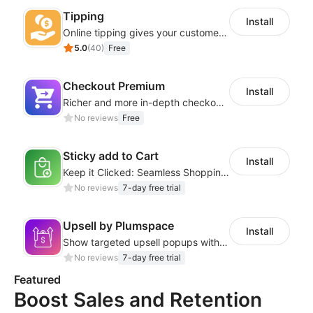
Tipping
Install
Online tipping gives your customers the option to add a tip
5.0
(
40
)
Free
Checkout Premium
Install
Richer and more in-depth checkout page configuration capabilities
No reviews
Free
Sticky add to Cart
Install
Keep it Clicked: Seamless Shopping with Sticky Add to Cart
No reviews
7-day free trial
Upsell by Plumspace
Install
Show targeted upsell popups with slide or grid layouts for selected products.
No reviews
7-day free trial
Featured
Boost Sales and Retention