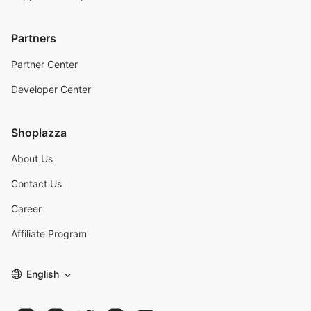
Partners
Partner Center
Developer Center
Shoplazza
About Us
Contact Us
Career
Affiliate Program
English