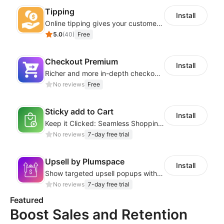
Tipping
Install
Online tipping gives your customers the option to add a tip
5.0
(
40
)
Free
Checkout Premium
Install
Richer and more in-depth checkout page configuration capabilities
No reviews
Free
Sticky add to Cart
Install
Keep it Clicked: Seamless Shopping with Sticky Add to Cart
No reviews
7-day free trial
Upsell by Plumspace
Install
Show targeted upsell popups with slide or grid layouts for selected products.
No reviews
7-day free trial
Featured
Boost Sales and Retention