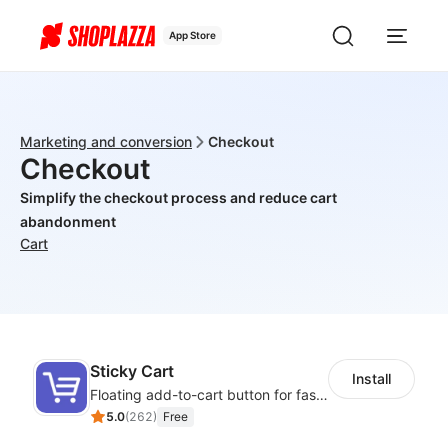
App Store
Marketing and conversion
Checkout
Checkout
Simplify the checkout process and reduce cart
abandonment
Cart
Sticky Cart
Install
Floating add-to-cart button for faster checkouts
5.0
(
262
)
Free