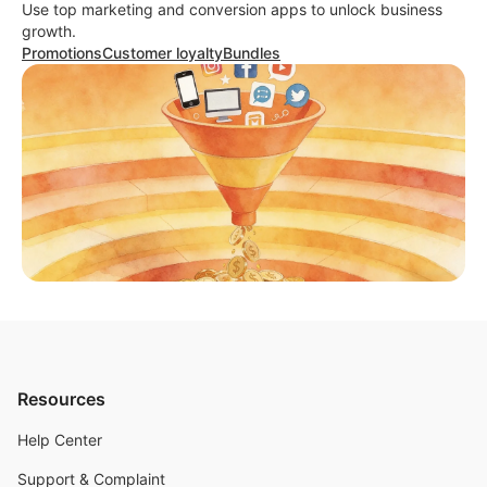
Use top marketing and conversion apps to unlock business
growth.
Promotions
Customer loyalty
Bundles
Resources
Help Center
Support & Complaint