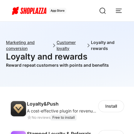
App Store
Marketing and
Customer
Loyalty and
conversion
loyalty
rewards
Loyalty and rewards
Reward repeat customers with points and benefits
Loyalty&Push
Install
A cost-effective plugin for revenue growth
No reviews
Free to install
Stamped Loyalty & Referrals