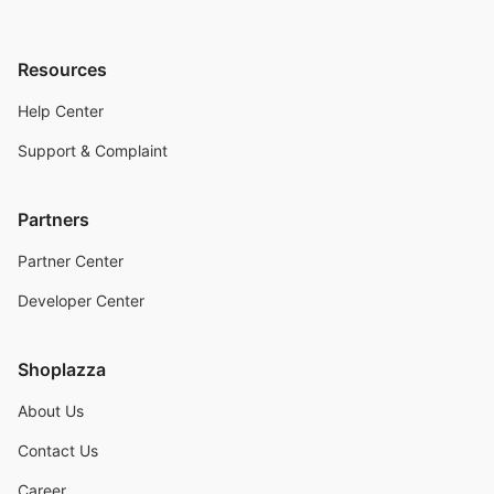
Resources
Help Center
Support & Complaint
Partners
Partner Center
Developer Center
Shoplazza
About Us
Contact Us
Career