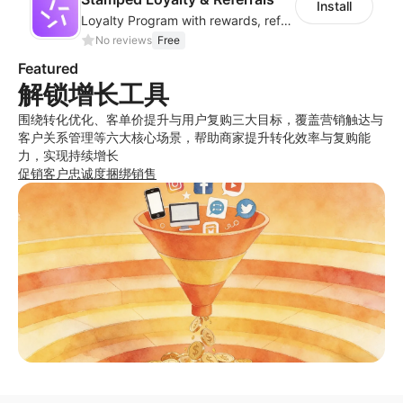
Install
Loyalty Program with rewards, referrals, points & VIP tiers
No reviews
Free
Featured
解锁增长工具
围绕转化优化、客单价提升与用户复购三大目标，覆盖营销触达与
客户关系管理等六大核心场景，帮助商家提升转化效率与复购能
力，实现持续增长
促销
客户忠诚度
捆绑销售