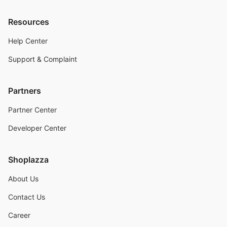
Resources
Help Center
Support & Complaint
Partners
Partner Center
Developer Center
Shoplazza
About Us
Contact Us
Career