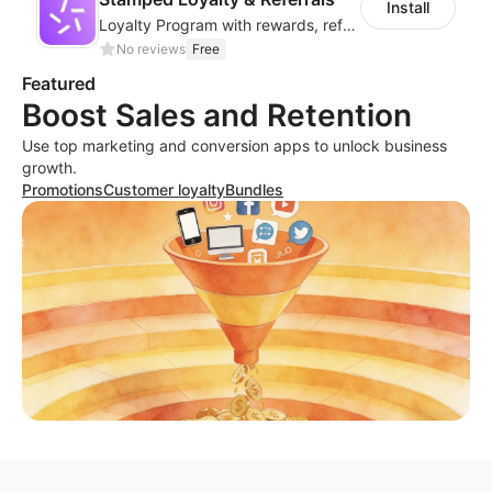
Install
Loyalty Program with rewards, referrals, points & VIP tiers
No reviews
Free
Featured
Boost Sales and Retention
Use top marketing and conversion apps to unlock business
growth.
Promotions
Customer loyalty
Bundles