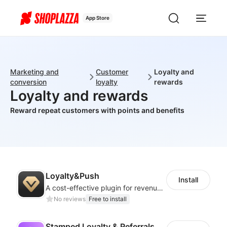
App Store
Marketing and
Customer
Loyalty and
conversion
loyalty
rewards
Loyalty and rewards
Reward repeat customers with points and benefits
Loyalty&Push
Install
A cost-effective plugin for revenue growth
No reviews
Free to install
Stamped Loyalty & Referrals