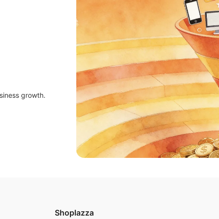
siness growth.
Shoplazza