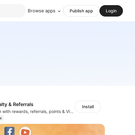
Browse apps
Publish app
Login
ty & Referrals
Install
Loyalty Program with rewards, referrals, points & VIP tiers
e