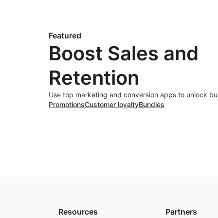
Featured
Boost Sales and
Retention
Use top marketing and conversion apps to unlock bu
Promotions
Customer loyalty
Bundles
Resources
Partners