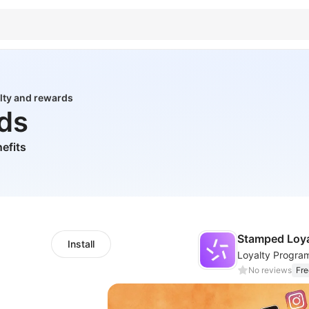
lty and rewards
rds
efits
Stamped Loyal
Install
No reviews
Fre