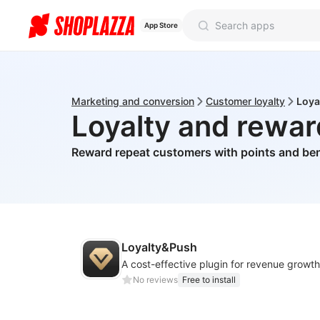
App Store
Marketing and conversion
Customer loyalty
Loya
Loyalty and rewa
Reward repeat customers with points and ben
Loyalty&Push
A cost-effective plugin for revenue growth
No reviews
Free to install