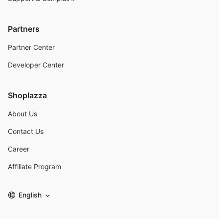
Partners
Partner Center
Developer Center
Shoplazza
About Us
Contact Us
Career
Affiliate Program
English