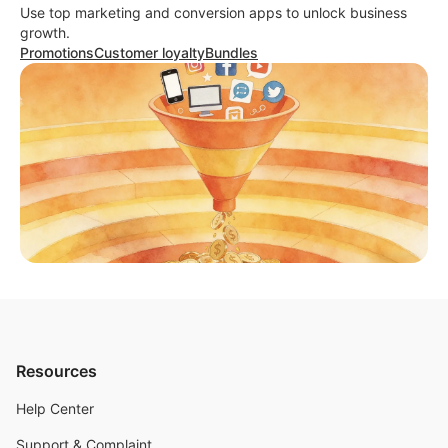
Use top marketing and conversion apps to unlock business
growth.
Promotions
Customer loyalty
Bundles
Resources
Help Center
Support & Complaint