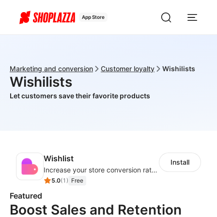
App Store
Marketing and conversion
Customer loyalty
Wishilists
Wishilists
Let customers save their favorite products
Wishlist
Install
Increase your store conversion rate with a fully functional wishlist
5.0
(
1
)
Free
Featured
Boost Sales and Retention