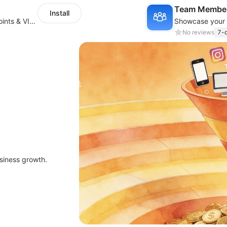
Team Member
Install
Loyalty Program with rewards, referrals, points & VIP tiers
No reviews
7-d
siness growth.