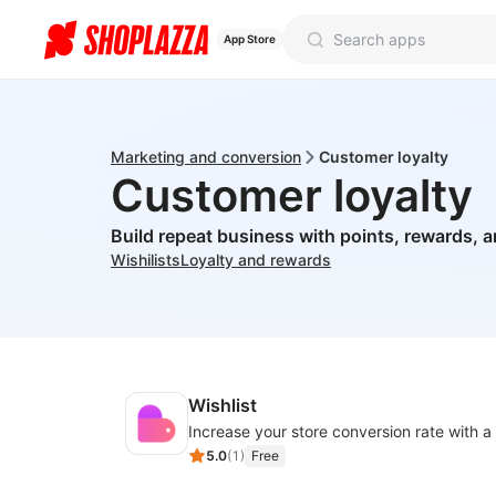
App Store
Marketing and conversion
Customer loyalty
Customer loyalty
Build repeat business with points, rewards, a
Wishilists
Loyalty and rewards
Wishlist
5.0
(
1
)
Free