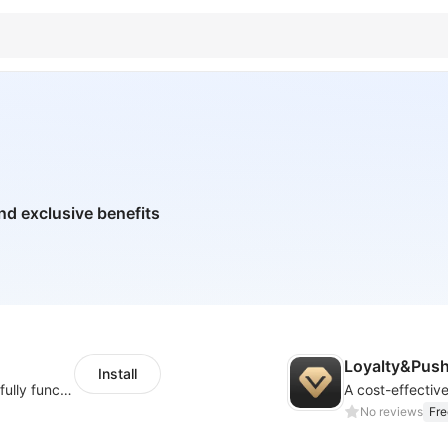
nd exclusive benefits
Loyalty&Pus
Install
Increase your store conversion rate with a fully functional wishlist
A cost-effectiv
No reviews
Fre