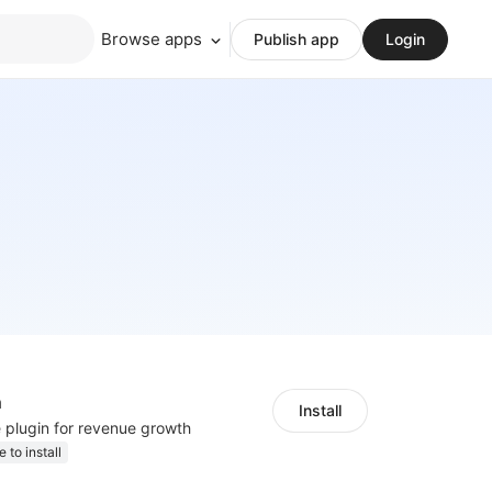
Browse apps
Publish app
Login
h
Install
e plugin for revenue growth
e to install