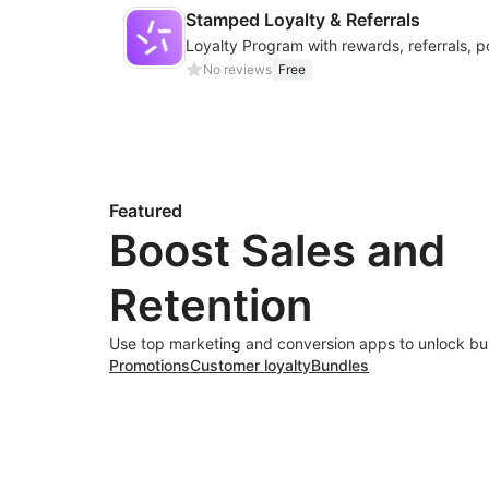
Stamped Loyalty & Referrals
No reviews
Free
Featured
Boost Sales and
Retention
Use top marketing and conversion apps to unlock bu
Promotions
Customer loyalty
Bundles