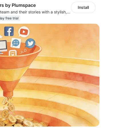
s by Plumspace
Install
Showcase your team and their stories with a stylish, responsive layout
ay free trial