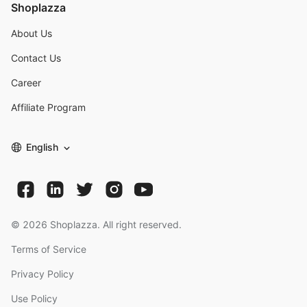
Shoplazza
About Us
Contact Us
Career
Affiliate Program
English
©
2026
Shoplazza. All right reserved.
Terms of Service
Privacy Policy
Use Policy