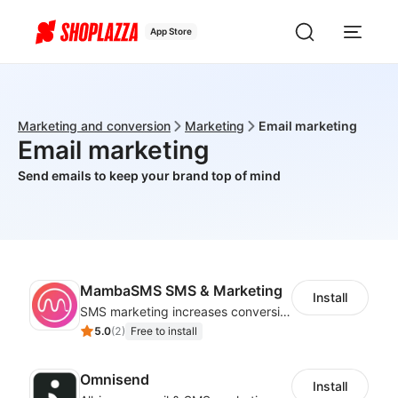
App Store
Marketing and conversion
Marketing
Email marketing
Email marketing
Send emails to keep your brand top of mind
MambaSMS SMS & Marketing
Install
SMS marketing increases conversion rate and re-purchase rate of users
5.0
(
2
)
Free to install
Omnisend
Install