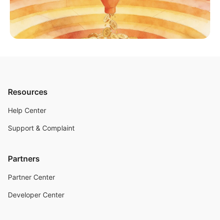
Resources
Help Center
Support & Complaint
Partners
Partner Center
Developer Center