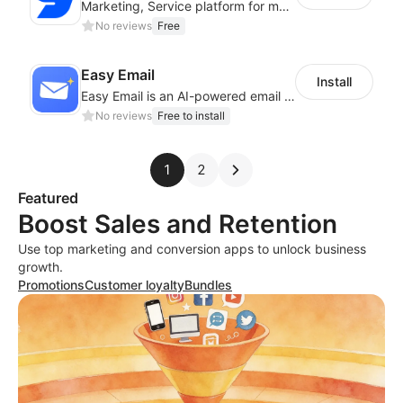
Marketing, Service platform for modern businesses across WhatsApp, SMS and Email
No reviews
Free
Easy Email
Install
Easy Email is an AI-powered email marketing assistant
No reviews
Free to install
1
2
Featured
Boost Sales and Retention
Use top marketing and conversion apps to unlock business
growth.
Promotions
Customer loyalty
Bundles