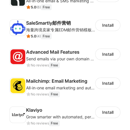
All-in-one email & SMS marketing automation tool
5.0
(
6
)
Free
SaleSmartly邮件营销
Install
海量跨境卖家专属EDM邮件营销模板，从邮件发送到下单全链路效果追踪，全生命周期触达用户触达。
5.0
(
4
)
Free
Advanced Mail Features
Install
Send emails via your own domain – no more spam folders!
No reviews
Free
Mailchimp: Email Marketing
Install
All-in-one email marketing and automation platform
No reviews
Free
Klaviyo
Install
Grow smarter with automated, personalized email, SMS, reviews, and more
No reviews
Free