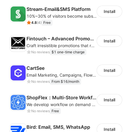
Stream-Email&SMS Platform
Install
10%~30% of visitors become subscribers! Email strategy increases sales 20%~30%
4.8
(
4
)
Free
Fintouch – Advanced PromoMaster
Install
Craft irresistible promotions that resonate with every user & interaction
No reviews
$1 one-time charge
CartSee
Install
Email Marketing, Campaigns, Flow & Pop Up
No reviews
From $16/month
ShopFlex：Multi‑Store Workflow Automation
Install
We develop workflow on demand to automate your shop operations, email marketing.
No reviews
Free
Bird: Email, SMS, WhatsApp
Install