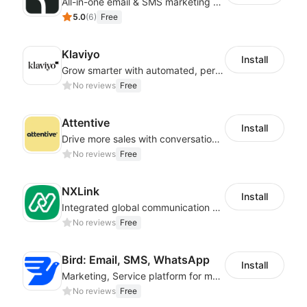
All-in-one email & SMS marketing automation tool
5.0
(
6
)
Free
Klaviyo
Install
Grow smarter with automated, personalized email, SMS, reviews, and more
No reviews
Free
Attentive
Install
Drive more sales with conversational commerce
No reviews
Free
NXLink
Install
Integrated global communication capabilities, connecting global users.
No reviews
Free
Bird: Email, SMS, WhatsApp
Install
Marketing, Service platform for modern businesses across WhatsApp, SMS and Email
No reviews
Free