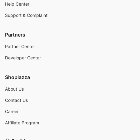
Help Center
Support & Complaint
Partners
Partner Center
Developer Center
Shoplazza
About Us
Contact Us
Career
Affiliate Program