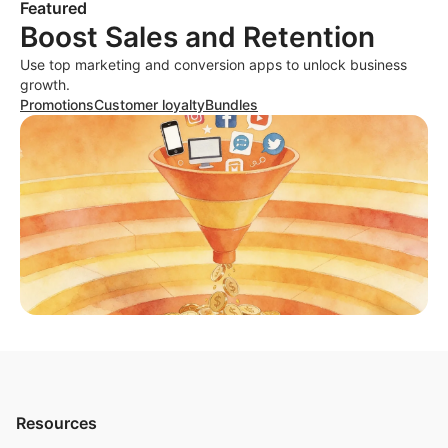
Featured
Boost Sales and Retention
Use top marketing and conversion apps to unlock business
growth.
Promotions
Customer loyalty
Bundles
Resources