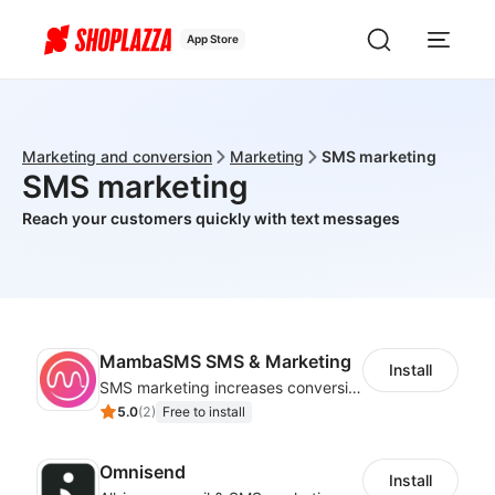
App Store
Marketing and conversion
Marketing
SMS marketing
SMS marketing
Reach your customers quickly with text messages
MambaSMS SMS & Marketing
Install
SMS marketing increases conversion rate and re-purchase rate of users
5.0
(
2
)
Free to install
Omnisend
Install