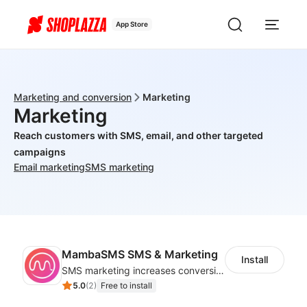
App Store
Marketing and conversion
Marketing
Marketing
Reach customers with SMS, email, and other targeted
campaigns
Email marketing
SMS marketing
MambaSMS SMS & Marketing
Install
SMS marketing increases conversion rate and re-purchase rate of users
5.0
(
2
)
Free to install