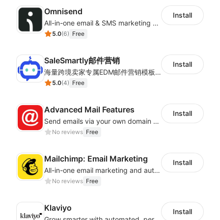
Omnisend
Install
All-in-one email & SMS marketing automation tool
5.0
(
6
)
Free
SaleSmartly邮件营销
Install
海量跨境卖家专属EDM邮件营销模板，从邮件发送到下单全链路效果追踪，全生命周期触达用户触达。
5.0
(
4
)
Free
Advanced Mail Features
Install
Send emails via your own domain – no more spam folders!
No reviews
Free
Mailchimp: Email Marketing
Install
All-in-one email marketing and automation platform
No reviews
Free
Klaviyo
Install
Grow smarter with automated, personalized email, SMS, reviews, and more