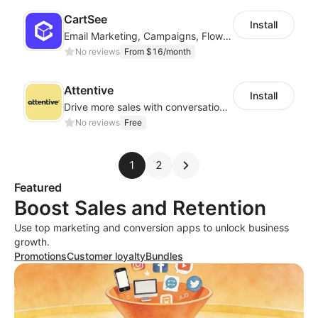
CartSee
Install
Email Marketing, Campaigns, Flow & Pop Up
No reviews
From $16/month
Attentive
Install
Drive more sales with conversational commerce
No reviews
Free
1
2
Featured
Boost Sales and Retention
Use top marketing and conversion apps to unlock business
growth.
Promotions
Customer loyalty
Bundles