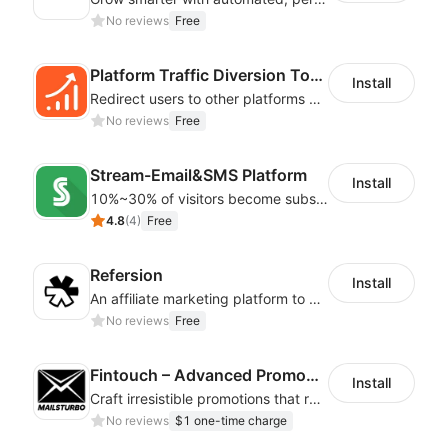
No reviews
Free
Platform Traffic Diversion Tools
Install
Redirect users to other platforms by configuring button styles and jump links
No reviews
Free
Stream-Email&SMS Platform
Install
10%~30% of visitors become subscribers! Email strategy increases sales 20%~30%
4.8
(
4
)
Free
Refersion
Install
An affiliate marketing platform to better manage and track campaign performance
No reviews
Free
Fintouch – Advanced PromoMaster
Install
Craft irresistible promotions that resonate with every user & interaction
No reviews
$1 one-time charge