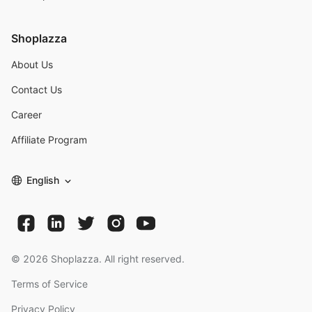
Shoplazza
About Us
Contact Us
Career
Affiliate Program
English
©
2026
Shoplazza. All right reserved.
Terms of Service
Privacy Policy