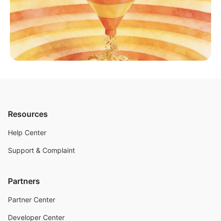
Resources
Help Center
Support & Complaint
Partners
Partner Center
Developer Center