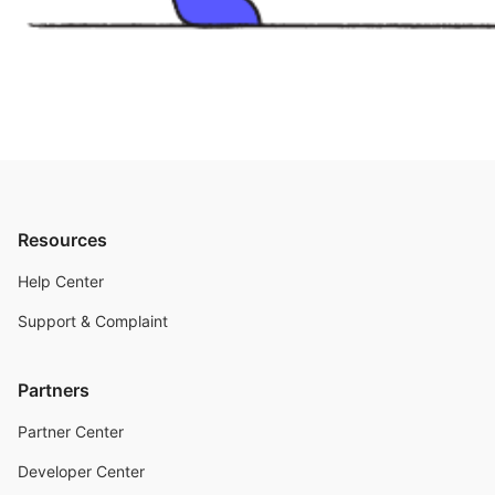
Resources
Help Center
Support & Complaint
Partners
Partner Center
Developer Center