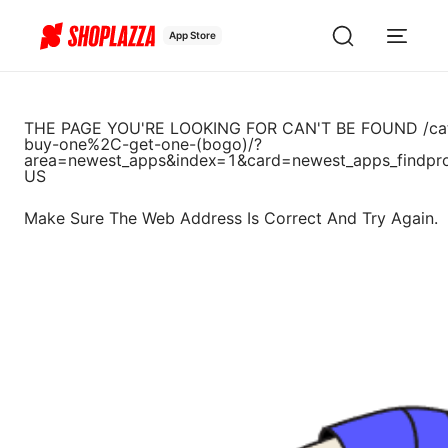
App Store
THE PAGE YOU'RE LOOKING FOR CAN'T BE FOUND
/ca
buy-one%2C-get-one-(bogo)/?
area=newest_apps&index=1&card=newest_apps_findpr
US
Make Sure The Web Address Is Correct And Try Again.