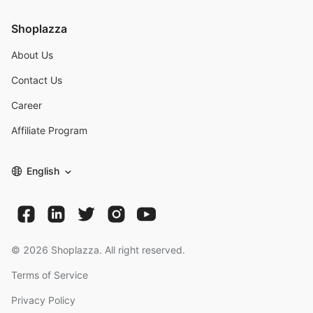
Shoplazza
About Us
Contact Us
Career
Affiliate Program
English
©
2026
Shoplazza. All right reserved.
Terms of Service
Privacy Policy