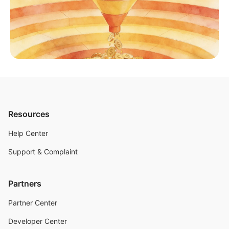
Resources
Help Center
Support & Complaint
Partners
Partner Center
Developer Center