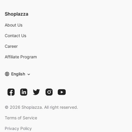
Shoplazza
About Us
Contact Us
Career
Affiliate Program
English
©
2026
Shoplazza. All right reserved.
Terms of Service
Privacy Policy