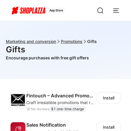
App Store
Marketing and conversion
Promotions
Gifts
Gifts
Encourage purchases with free gift offers
Fintouch – Advanced PromoMaster
Install
Craft irresistible promotions that resonate with every user & interaction
No reviews
$1 one-time charge
Sales Notification
Install