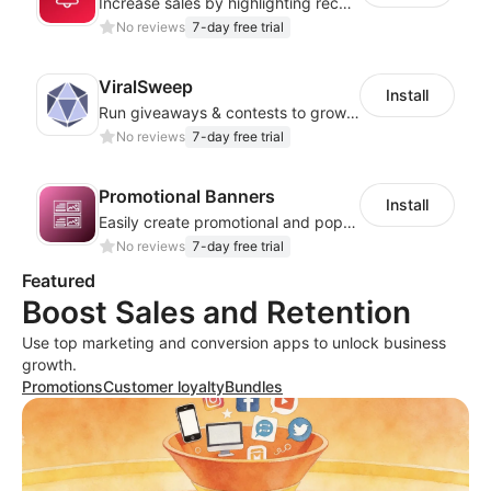
Increase sales by highlighting recent customer activity with Sales Notifications
No reviews
7-day free trial
ViralSweep
Install
Run giveaways & contests to grow your email list, SMS list, and boost engagement
No reviews
7-day free trial
Promotional Banners
Install
Easily create promotional and pop-up banners to boost sales and engagement!
No reviews
7-day free trial
Featured
Boost Sales and Retention
Use top marketing and conversion apps to unlock business
growth.
Promotions
Customer loyalty
Bundles