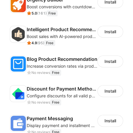
Install
Boost conversions with countdown timers, product labels & trust badges
5.0
(
161
)
Free
Intelligent Product Recommendation
Install
Boost sales with AI-powered product recommendations across your store
4.9
(
95
)
Free
Blog Product Recommendation
Install
Increase conversion rates via product recommendations in your blogs
No reviews
Free
Discount for Payment Methods
Install
Configure discounts for all valid payment methods in your store
No reviews
Free
Payment Messaging
Install
Display payment and installment messaging to increase conversion rate
No reviews
Free