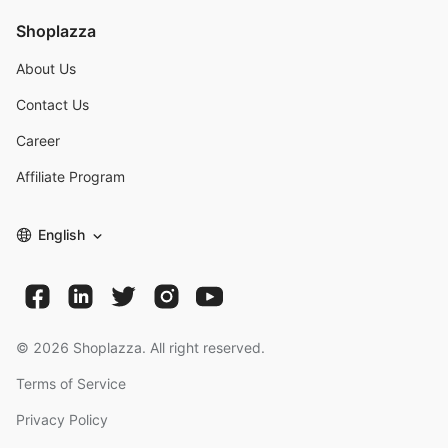
Shoplazza
About Us
Contact Us
Career
Affiliate Program
English
©
2026
Shoplazza. All right reserved.
Terms of Service
Privacy Policy