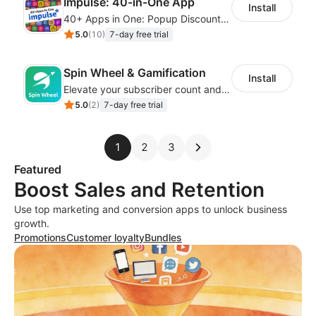
Impulse: 40-in-One App
Install
40+ Apps in One: Popup Discount, Spin Wheel, Countdown Timer, Banner, Coupon
5.0
(
10
)
7-day free trial
Spin Wheel & Gamification
Install
Elevate your subscriber count and enhance sales with spin wheel pop-up discounts
5.0
(
2
)
7-day free trial
1
2
3
Featured
Boost Sales and Retention
Use top marketing and conversion apps to unlock business
growth.
Promotions
Customer loyalty
Bundles