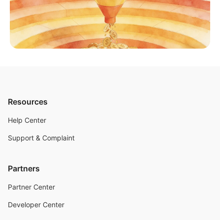
Resources
Help Center
Support & Complaint
Partners
Partner Center
Developer Center