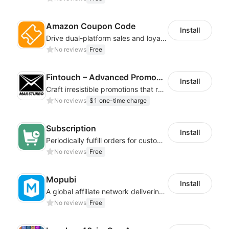
Amazon Coupon Code
Install
Drive dual-platform sales and loyalty via manage/display Amazon coupon codes
No reviews
Free
Fintouch – Advanced PromoMaster
Install
Craft irresistible promotions that resonate with every user & interaction
No reviews
$1 one-time charge
Subscription
Install
Periodically fulfill orders for customers to increase store sales
No reviews
Free
Mopubi
Install
A global affiliate network delivering pay-for-performance and marketing services
No reviews
Free