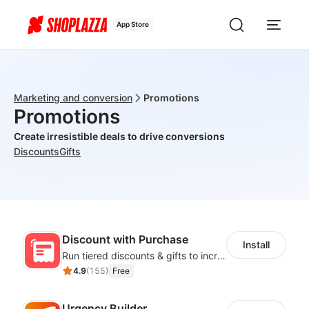
App Store
Marketing and conversion
Promotions
Promotions
Create irresistible deals to drive conversions
Discounts
Gifts
Discount with Purchase
Install
Run tiered discounts & gifts to increase order value
4.9
(
155
)
Free
Urgency Builder