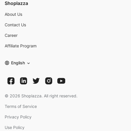
Shoplazza
About Us
Contact Us
Career
Affiliate Program
English
©
2026
Shoplazza. All right reserved.
Terms of Service
Privacy Policy
Use Policy