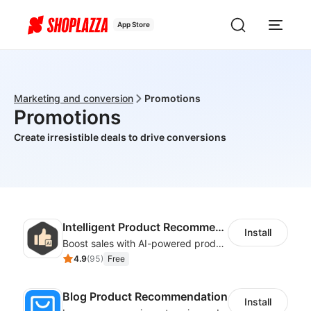
App Store
Marketing and conversion
Promotions
Promotions
Create irresistible deals to drive conversions
Intelligent Product Recommendation
Install
Boost sales with AI-powered product recommendations across your store
4.9
(
95
)
Free
Blog Product Recommendation
Install