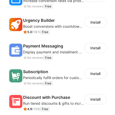
Increase conversion rates via product recommendations in your blogs
No reviews
Free
Urgency Builder
Install
Boost conversions with countdown timers, product labels & trust badges
5.0
(
161
)
Free
Payment Messaging
Install
Display payment and installment messaging to increase conversion rate
No reviews
Free
Subscription
Install
Periodically fulfill orders for customers to increase store sales
No reviews
Free
Discount with Purchase
Install
Run tiered discounts & gifts to increase order value
4.9
(
155
)
Free