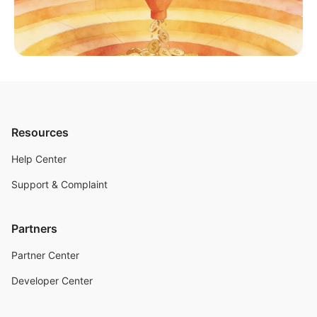
Resources
Help Center
Support & Complaint
Partners
Partner Center
Developer Center