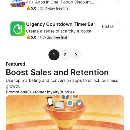
40+ Apps in One: Popup Discount, Spin Wheel, Countdown Timer, Banner, Coupon
5.0
(
10
)
7-day free trial
Urgency Countdown Timer Bar
Install
Create a sense of scarcity & boost sales with customizable timers
5.0
(
1
)
7-day free trial
1
2
Featured
Boost Sales and Retention
Use top marketing and conversion apps to unlock business
growth.
Promotions
Customer loyalty
Bundles