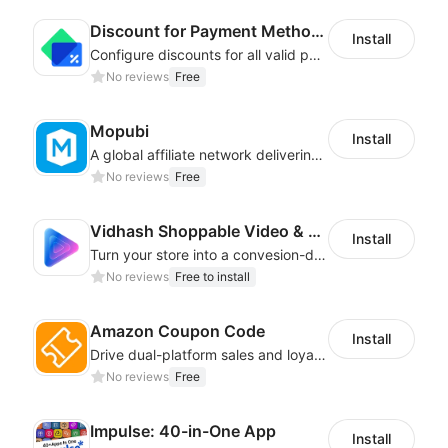
Discount for Payment Methods
Install
Configure discounts for all valid payment methods in your store
No reviews
Free
Mopubi
Install
A global affiliate network delivering pay-for-performance and marketing services
No reviews
Free
Vidhash Shoppable Video & CDP
Install
Turn your store into a convesion-driven sales engine with shoppbale videos
No reviews
Free to install
Amazon Coupon Code
Install
Drive dual-platform sales and loyalty via manage/display Amazon coupon codes
No reviews
Free
Impulse: 40-in-One App
Install