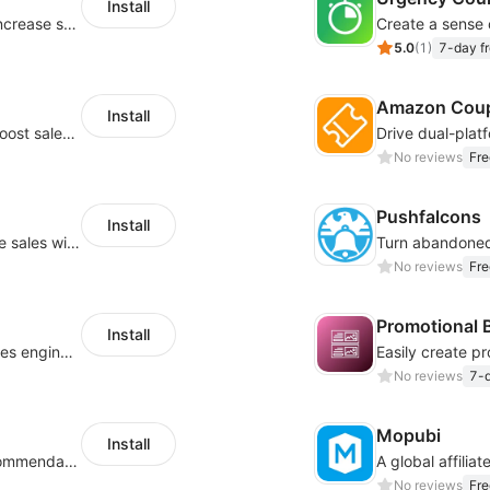
Install
Periodically fulfill orders for customers to increase store sales
5.0
(
1
)
7-day fr
Amazon Cou
Install
Display eye-catching announcements to boost sales and engagement!
No reviews
Fre
Pushfalcons
Install
Elevate your subscriber count and enhance sales with spin wheel pop-up discounts
No reviews
Fre
Promotional 
Install
Turn your store into a convesion-driven sales engine with shoppbale videos
No reviews
7-d
Mopubi
Install
Increase conversion rates via product recommendations in your blogs
No reviews
Fre