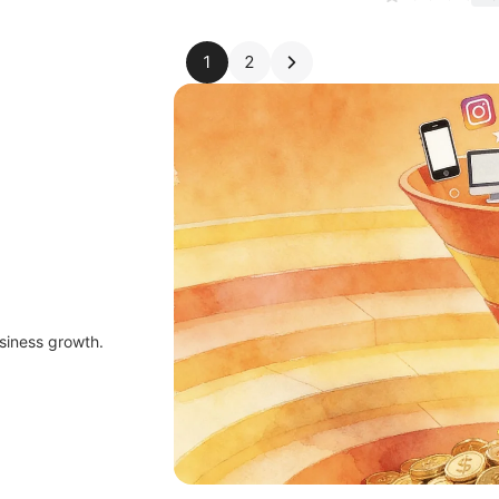
1
2
siness growth.