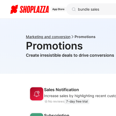
App Store
Marketing and conversion
Promotions
Promotions
Create irresistible deals to drive conversions
Sales Notification
No reviews
7-day free trial
Subscription