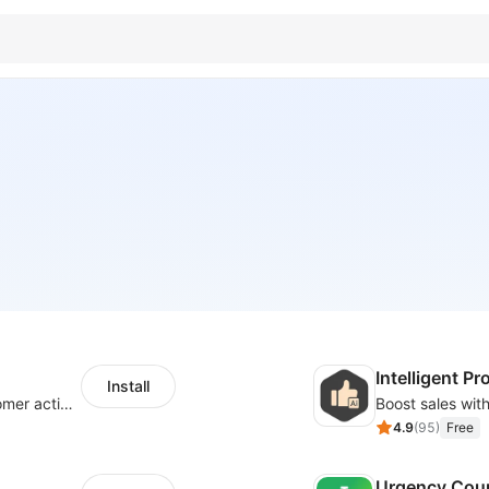
Intelligent 
Install
Increase sales by highlighting recent customer activity with Sales Notifications
4.9
(
95
)
Free
Urgency Cou