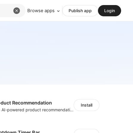
Browse apps
Publish app
Login
Product Recommendation
Install
Boost sales with AI-powered product recommendations across your store
ntdown Timer Bar