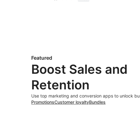
Featured
Boost Sales and
Retention
Use top marketing and conversion apps to unlock bu
Promotions
Customer loyalty
Bundles