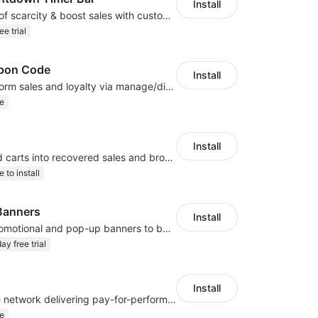
Install
Create a sense of scarcity & boost sales with customizable timers
ee trial
pon Code
Install
Drive dual-platform sales and loyalty via manage/display Amazon coupon codes
e
Install
Turn abandoned carts into recovered sales and browsers into loyal buyers
e to install
Banners
Install
Easily create promotional and pop-up banners to boost sales and engagement!
ay free trial
Install
A global affiliate network delivering pay-for-performance and marketing services
e