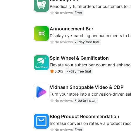
No reviews
Free
Announcement Bar
No reviews
7-day free trial
Spin Wheel & Gamification
5.0
(
2
)
7-day free trial
Vidhash Shoppable Video & CDP
No reviews
Free to install
Blog Product Recommendation
No reviews
Free