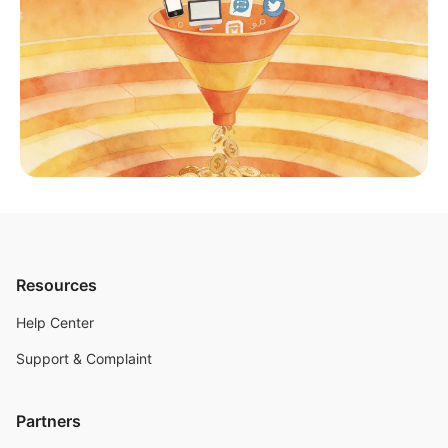
Resources
Help Center
Support & Complaint
Partners