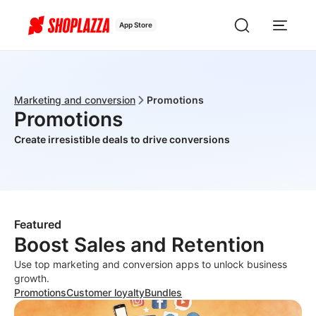
App Store
Marketing and conversion
Promotions
Promotions
Create irresistible deals to drive conversions
Featured
Boost Sales and Retention
Use top marketing and conversion apps to unlock business
growth.
Promotions
Customer loyalty
Bundles