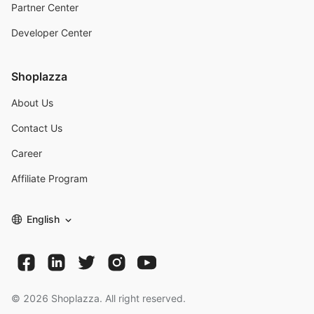
Partner Center
Developer Center
Shoplazza
About Us
Contact Us
Career
Affiliate Program
English
©
2026
Shoplazza. All right reserved.