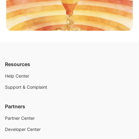
Resources
Help Center
Support & Complaint
Partners
Partner Center
Developer Center