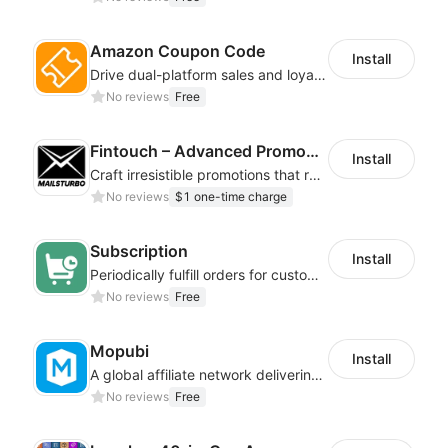
Amazon Coupon Code
Install
Drive dual-platform sales and loyalty via manage/display Amazon coupon codes
No reviews
Free
Fintouch – Advanced PromoMaster
Install
Craft irresistible promotions that resonate with every user & interaction
No reviews
$1 one-time charge
Subscription
Install
Periodically fulfill orders for customers to increase store sales
No reviews
Free
Mopubi
Install
A global affiliate network delivering pay-for-performance and marketing services
No reviews
Free