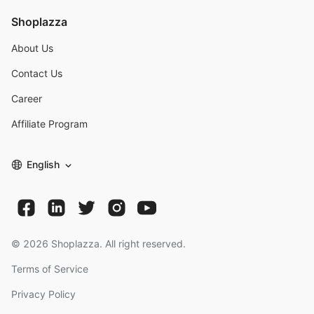
Shoplazza
About Us
Contact Us
Career
Affiliate Program
English
©
2026
Shoplazza. All right reserved.
Terms of Service
Privacy Policy