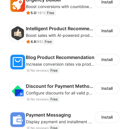
Install
Boost conversions with countdown timers, product labels & trust badges
5.0
(
161
)
Free
Intelligent Product Recommendation
Install
Boost sales with AI-powered product recommendations across your store
4.9
(
95
)
Free
Blog Product Recommendation
Install
Increase conversion rates via product recommendations in your blogs
No reviews
Free
Discount for Payment Methods
Install
Configure discounts for all valid payment methods in your store
No reviews
Free
Payment Messaging
Install
Display payment and installment messaging to increase conversion rate
No reviews
Free