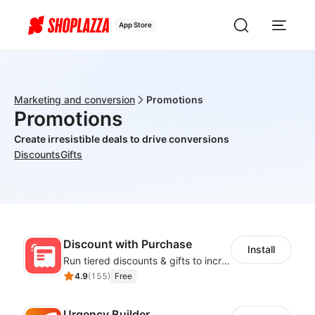
App Store
Marketing and conversion
Promotions
Promotions
Create irresistible deals to drive conversions
Discounts
Gifts
Discount with Purchase
Install
Run tiered discounts & gifts to increase order value
4.9
(
155
)
Free
Urgency Builder