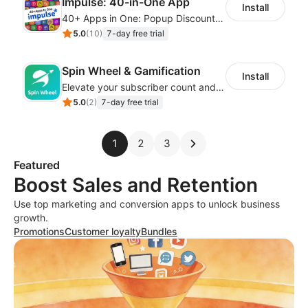
Impulse: 40-in-One App
Install
40+ Apps in One: Popup Discount, Spin Wheel, Countdown Timer, Banner, Coupon
5.0
(
10
)
7-day free trial
Spin Wheel & Gamification
Install
Elevate your subscriber count and enhance sales with spin wheel pop-up discounts
5.0
(
2
)
7-day free trial
1
2
3
Featured
Boost Sales and Retention
Use top marketing and conversion apps to unlock business
growth.
Promotions
Customer loyalty
Bundles