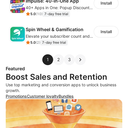
Impulse: 40-in-One App
Install
40+ Apps in One: Popup Discount, Spin Wheel, Countdown Timer, Banner, Coupon
5.0
(
10
)
7-day free trial
Spin Wheel & Gamification
Install
Elevate your subscriber count and enhance sales with spin wheel pop-up discounts
5.0
(
2
)
7-day free trial
1
2
3
Featured
Boost Sales and Retention
Use top marketing and conversion apps to unlock business
growth.
Promotions
Customer loyalty
Bundles