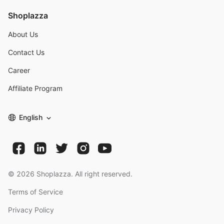
Shoplazza
About Us
Contact Us
Career
Affiliate Program
English
©
2026
Shoplazza. All right reserved.
Terms of Service
Privacy Policy