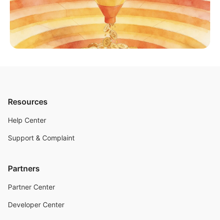
Resources
Help Center
Support & Complaint
Partners
Partner Center
Developer Center