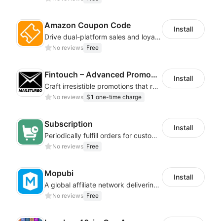
Amazon Coupon Code
Install
Drive dual-platform sales and loyalty via manage/display Amazon coupon codes
No reviews
Free
Fintouch – Advanced PromoMaster
Install
Craft irresistible promotions that resonate with every user & interaction
No reviews
$1 one-time charge
Subscription
Install
Periodically fulfill orders for customers to increase store sales
No reviews
Free
Mopubi
Install
A global affiliate network delivering pay-for-performance and marketing services
No reviews
Free