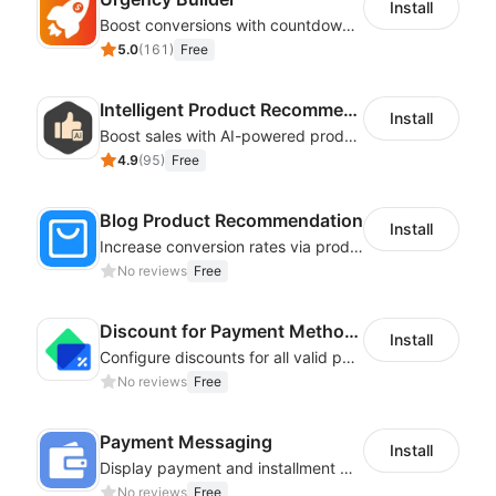
Install
Boost conversions with countdown timers, product labels & trust badges
5.0
(
161
)
Free
Intelligent Product Recommendation
Install
Boost sales with AI-powered product recommendations across your store
4.9
(
95
)
Free
Blog Product Recommendation
Install
Increase conversion rates via product recommendations in your blogs
No reviews
Free
Discount for Payment Methods
Install
Configure discounts for all valid payment methods in your store
No reviews
Free
Payment Messaging
Install
Display payment and installment messaging to increase conversion rate
No reviews
Free