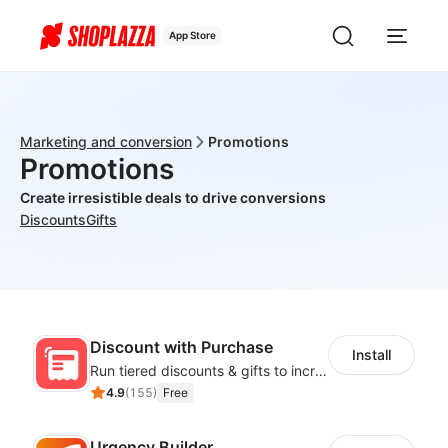
App Store
Marketing and conversion
Promotions
Promotions
Create irresistible deals to drive conversions
Discounts
Gifts
Discount with Purchase
Install
Run tiered discounts & gifts to increase order value
4.9
(
155
)
Free
Urgency Builder