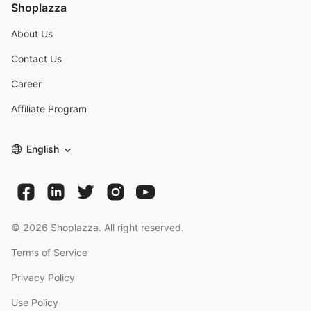
Shoplazza
About Us
Contact Us
Career
Affiliate Program
English
©
2026
Shoplazza. All right reserved.
Terms of Service
Privacy Policy
Use Policy