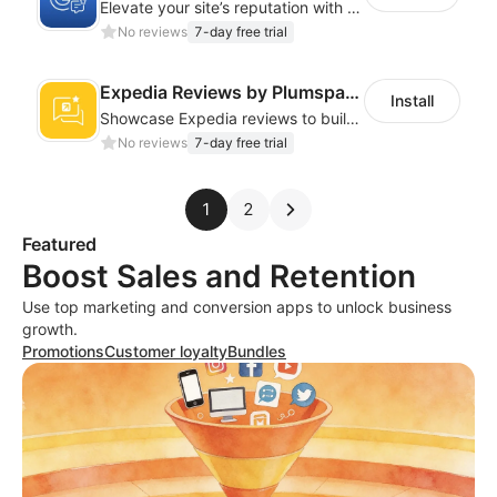
Elevate your site’s reputation with professional Google review integrations
No reviews
7-day free trial
Expedia Reviews by Plumspace
Install
Showcase Expedia reviews to build trust and drive more bookings
No reviews
7-day free trial
1
2
Featured
Boost Sales and Retention
Use top marketing and conversion apps to unlock business
growth.
Promotions
Customer loyalty
Bundles