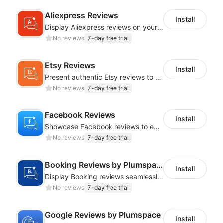
Aliexpress Reviews
Install
Display Aliexpress reviews on your store to boost credibility and sales
No reviews
7-day free trial
Etsy Reviews
Install
Present authentic Etsy reviews to boost credibility and sales
No reviews
7-day free trial
Facebook Reviews
Install
Showcase Facebook reviews to enhance credibility and drive sales
No reviews
7-day free trial
Booking Reviews by Plumspace
Install
Display Booking reviews seamlessly to build trust and boost sales
No reviews
7-day free trial
Google Reviews by Plumspace
Install