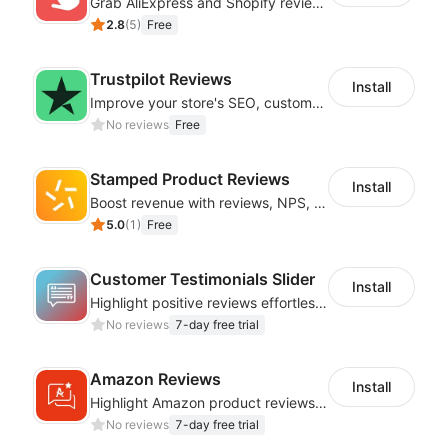
Grab AliExpress and Shopify reviews and import them into your system
2.8
(
5
)
Free
Trustpilot Reviews
Install
Improve your store's SEO, customer retention, and conversion rates
No reviews
Free
Stamped Product Reviews
Install
Boost revenue with reviews, NPS, UGC, shoppable galleries, and more
5.0
(
1
)
Free
Customer Testimonials Slider
Install
Highlight positive reviews effortlessly with engaging testimonial presentations
No reviews
7-day free trial
Amazon Reviews
Install
Highlight Amazon product reviews with sleek and adaptable display options
No reviews
7-day free trial