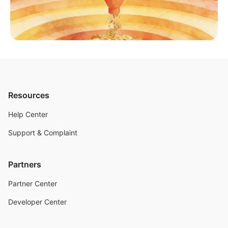
Resources
Help Center
Support & Complaint
Partners
Partner Center
Developer Center