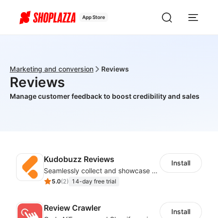
App Store
Marketing and conversion
Reviews
Reviews
Manage customer feedback to boost credibility and sales
Kudobuzz Reviews
Install
Seamlessly collect and showcase social & photo reviews to boost organic traffic
5.0
(
2
)
14-day free trial
Review Crawler
Install