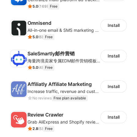
5.0
(
169
)
Free
Omnisend
Install
All-in-one email & SMS marketing automation tool
5.0
(
6
)
Free
SaleSmartly邮件营销
Install
海量跨境卖家专属EDM邮件营销模板，从邮件发送到下单全链路效果追踪，全生命周期触达用户触达。
5.0
(
4
)
Free
Affiliatly Affiliate Marketing
Install
Increase traffic, revenue and customer retention with an affiliate program
No reviews
Free plan available
Review Crawler
Install
Grab AliExpress and Shopify reviews and import them into your system
2.8
(
5
)
Free