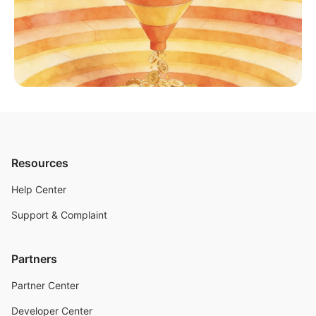
Resources
Help Center
Support & Complaint
Partners
Partner Center
Developer Center