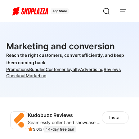
App Store
Marketing and conversion
Reach the right customers, convert efficiently, and keep
them coming back
Promotions
Bundles
Customer loyalty
Advertising
Reviews
Checkout
Marketing
Kudobuzz Reviews
Install
Seamlessly collect and showcase social & photo reviews to boost organic traffic
5.0
(
2
)
14-day free trial