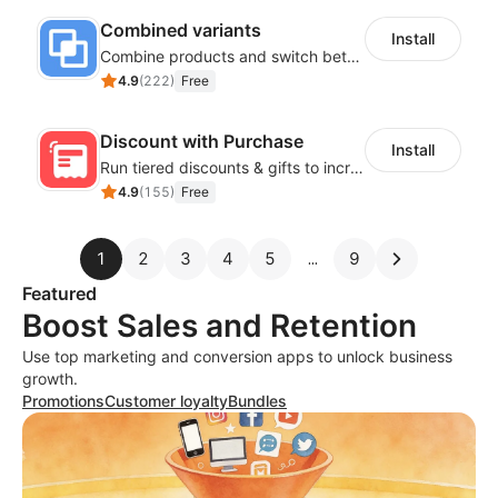
Combined variants
Install
Combine products and switch between each other on the detail page
4.9
(
222
)
Free
Discount with Purchase
Install
Run tiered discounts & gifts to increase order value
4.9
(
155
)
Free
1
2
3
4
5
9
Featured
Boost Sales and Retention
Use top marketing and conversion apps to unlock business
growth.
Promotions
Customer loyalty
Bundles