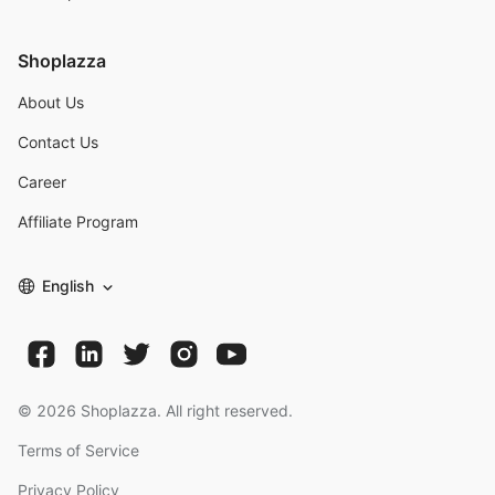
Shoplazza
About Us
Contact Us
Career
Affiliate Program
English
©
2026
Shoplazza. All right reserved.
Terms of Service
Privacy Policy