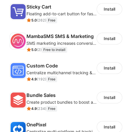
Sticky Cart
Install
Floating add-to-cart button for faster checkouts
5.0
(
262
)
Free
MambaSMS SMS & Marketing
Install
SMS marketing increases conversion rate and re-purchase rate of users
5.0
(
2
)
Free to install
Custom Code
Install
Centralize multichannel tracking & marketing codes in one place
4.9
(
192
)
Free
Bundle Sales
Install
Create product bundles to boost average order value
4.9
(
234
)
Free
OnePixel
Install
Centralize multi-platform ad tracking to better enhance your advertising results