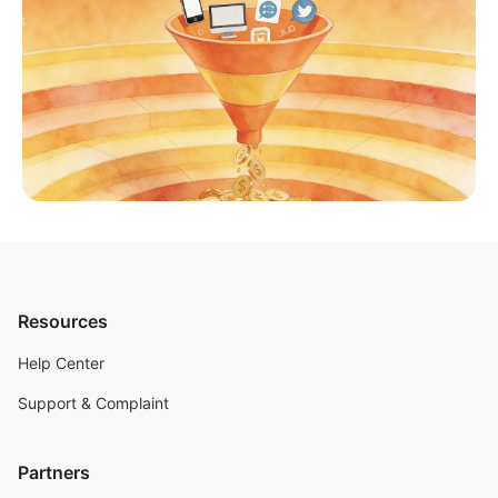
Resources
Help Center
Support & Complaint
Partners