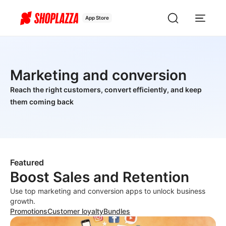
App Store
Marketing and conversion
Reach the right customers, convert efficiently, and keep
them coming back
Featured
Boost Sales and Retention
Use top marketing and conversion apps to unlock business
growth.
Promotions
Customer loyalty
Bundles