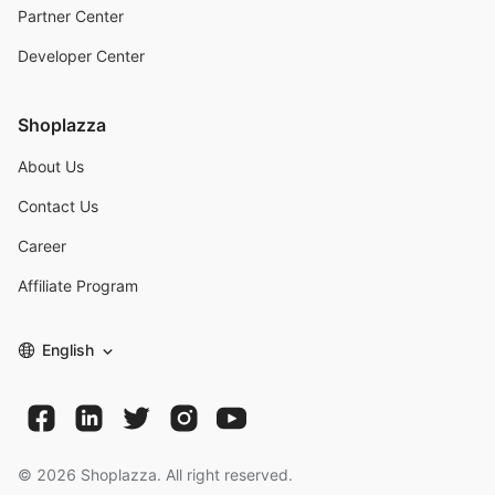
Partner Center
Developer Center
Shoplazza
About Us
Contact Us
Career
Affiliate Program
English
©
2026
Shoplazza. All right reserved.