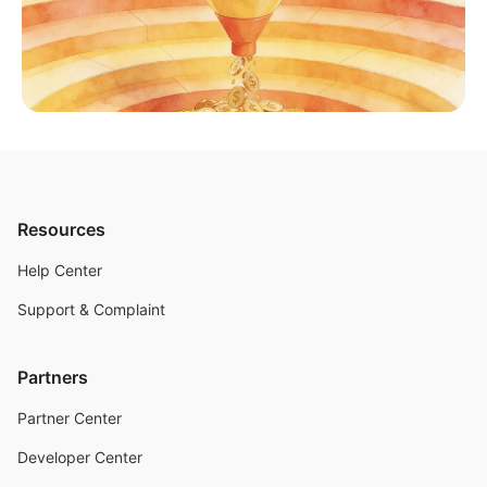
Resources
Help Center
Support & Complaint
Partners
Partner Center
Developer Center