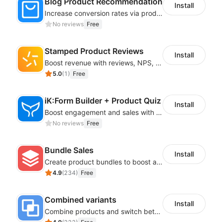
Blog Product Recommendation
Install
Increase conversion rates via product recommendations in your blogs
No reviews
Free
Stamped Product Reviews
Install
Boost revenue with reviews, NPS, UGC, shoppable galleries, and more
5.0
(
1
)
Free
iK:Form Builder + Product Quiz
Install
Boost engagement and sales with stunning forms, quizzes & polls
No reviews
Free
Bundle Sales
Install
Create product bundles to boost average order value
4.9
(
234
)
Free
Combined variants
Install
Combine products and switch between each other on the detail page