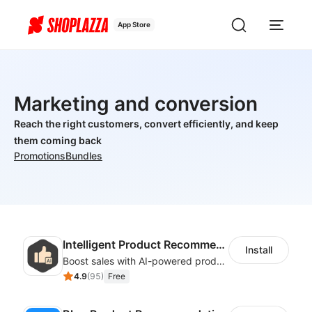
App Store
Marketing and conversion
Reach the right customers, convert efficiently, and keep
them coming back
Promotions
Bundles
Intelligent Product Recommendation
Install
Boost sales with AI-powered product recommendations across your store
4.9
(
95
)
Free