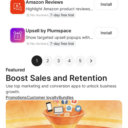
Amazon Reviews
Install
Highlight Amazon product reviews with sleek and adaptable display options
No reviews
7-day free trial
Upsell by Plumspace
Install
Show targeted upsell popups with slide or grid layouts for selected products.
No reviews
7-day free trial
1
2
3
4
5
Featured
Boost Sales and Retention
Use top marketing and conversion apps to unlock business
growth.
Promotions
Customer loyalty
Bundles