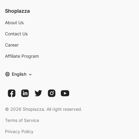
Shoplazza
About Us
Contact Us
Career
Affiliate Program
English
©
2026
Shoplazza. All right reserved.
Terms of Service
Privacy Policy