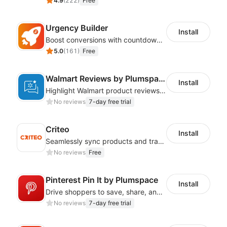
4.9
(
222
)
Free
Urgency Builder
Install
Boost conversions with countdown timers, product labels & trust badges
5.0
(
161
)
Free
Walmart Reviews by Plumspace
Install
Highlight Walmart product reviews with flexible, engaging designs
No reviews
7-day free trial
Criteo
Install
Seamlessly sync products and track data on a top-tier global ad platform
No reviews
Free
Pinterest Pin It by Plumspace
Install
Drive shoppers to save, share, and find your products using Pinterest pins
No reviews
7-day free trial