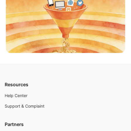
Resources
Help Center
Support & Complaint
Partners