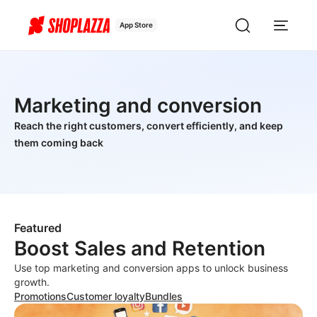
App Store
Marketing and conversion
Reach the right customers, convert efficiently, and keep
them coming back
Featured
Boost Sales and Retention
Use top marketing and conversion apps to unlock business
growth.
Promotions
Customer loyalty
Bundles