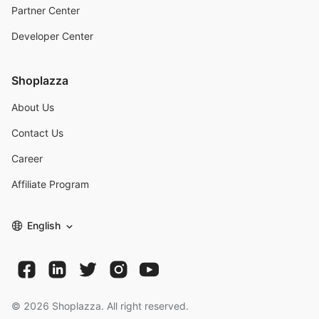
Partner Center
Developer Center
Shoplazza
About Us
Contact Us
Career
Affiliate Program
English
©
2026
Shoplazza. All right reserved.