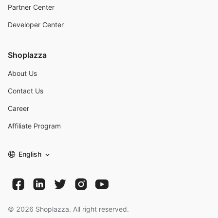
Partner Center
Developer Center
Shoplazza
About Us
Contact Us
Career
Affiliate Program
English
©
2026
Shoplazza. All right reserved.