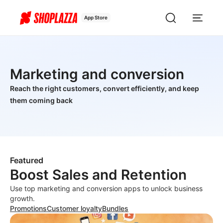
App Store
Marketing and conversion
Reach the right customers, convert efficiently, and keep
them coming back
Featured
Boost Sales and Retention
Use top marketing and conversion apps to unlock business
growth.
Promotions
Customer loyalty
Bundles