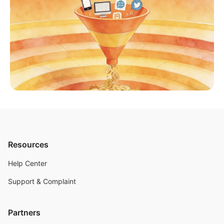
Resources
Help Center
Support & Complaint
Partners