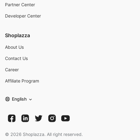
Partner Center
Developer Center
Shoplazza
About Us
Contact Us
Career
Affiliate Program
English
©
2026
Shoplazza. All right reserved.