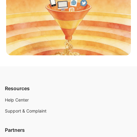
Resources
Help Center
Support & Complaint
Partners