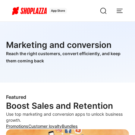
App Store
Marketing and conversion
Reach the right customers, convert efficiently, and keep
them coming back
Featured
Boost Sales and Retention
Use top marketing and conversion apps to unlock business
growth.
Promotions
Customer loyalty
Bundles