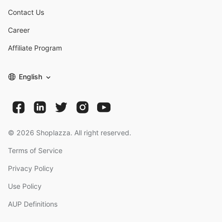
Contact Us
Career
Affiliate Program
English
©
2026
Shoplazza. All right reserved.
Terms of Service
Privacy Policy
Use Policy
AUP Definitions