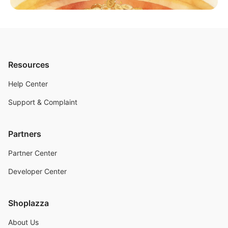
Resources
Help Center
Support & Complaint
Partners
Partner Center
Developer Center
Shoplazza
About Us