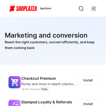
App Store
Marketing and conversion
Reach the right customers, convert efficiently, and keep
them coming back
Checkout Premium
Install
Richer and more in-depth checkout page configuration capabilities
No reviews
Free
Stamped Loyalty & Referrals
Install