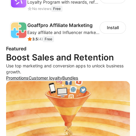
Loyalty Program with rewards, referrals, points & VIP tiers
No reviews
Free
Goaffpro Affiliate Marketing
Install
Easy affiliate and Influencer marketing
3.5
(
4
)
Free
Featured
Boost Sales and Retention
Use top marketing and conversion apps to unlock business
growth.
Promotions
Customer loyalty
Bundles