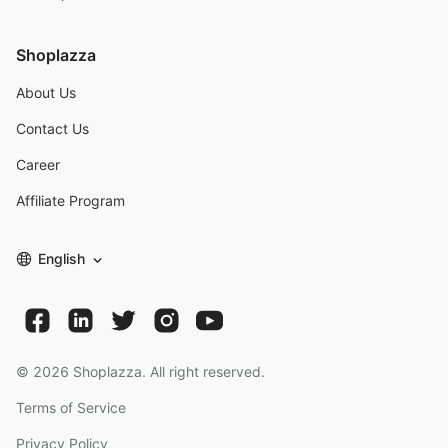
Shoplazza
About Us
Contact Us
Career
Affiliate Program
English
©
2026
Shoplazza. All right reserved.
Terms of Service
Privacy Policy