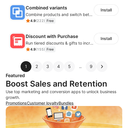
Combined variants
Install
Combine products and switch between each other on the detail page
4.9
(
222
)
Free
Discount with Purchase
Install
Run tiered discounts & gifts to increase order value
4.9
(
155
)
Free
1
2
3
4
5
9
Featured
Boost Sales and Retention
Use top marketing and conversion apps to unlock business
growth.
Promotions
Customer loyalty
Bundles