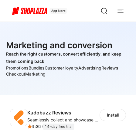
App Store
Marketing and conversion
Reach the right customers, convert efficiently, and keep
them coming back
Promotions
Bundles
Customer loyalty
Advertising
Reviews
Checkout
Marketing
Kudobuzz Reviews
Install
Seamlessly collect and showcase social & photo reviews to boost organic traffic
5.0
(
2
)
14-day free trial