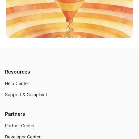
Resources
Help Center
Support & Complaint
Partners
Partner Center
Developer Center