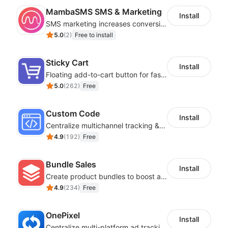
MambaSMS SMS & Marketing
Install
SMS marketing increases conversion rate and re-purchase rate of users
5.0
(
2
)
Free to install
Sticky Cart
Install
Floating add-to-cart button for faster checkouts
5.0
(
262
)
Free
Custom Code
Install
Centralize multichannel tracking & marketing codes in one place
4.9
(
192
)
Free
Bundle Sales
Install
Create product bundles to boost average order value
4.9
(
234
)
Free
OnePixel
Install
Centralize multi-platform ad tracking to better enhance your advertising results