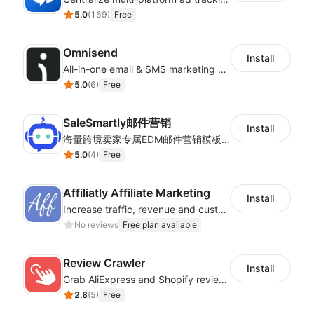
5.0
(
169
)
Free
Omnisend
Install
All-in-one email & SMS marketing automation tool
5.0
(
6
)
Free
SaleSmartly邮件营销
Install
海量跨境卖家专属EDM邮件营销模板，从邮件发送到下单全链路效果追踪，全生命周期触达用户触达。
5.0
(
4
)
Free
Affiliatly Affiliate Marketing
Install
Increase traffic, revenue and customer retention with an affiliate program
No reviews
Free plan available
Review Crawler
Install
Grab AliExpress and Shopify reviews and import them into your system
2.8
(
5
)
Free