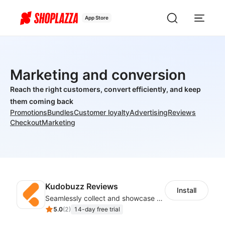
App Store
Marketing and conversion
Reach the right customers, convert efficiently, and keep
them coming back
Promotions
Bundles
Customer loyalty
Advertising
Reviews
Checkout
Marketing
Kudobuzz Reviews
Install
Seamlessly collect and showcase social & photo reviews to boost organic traffic
5.0
(
2
)
14-day free trial