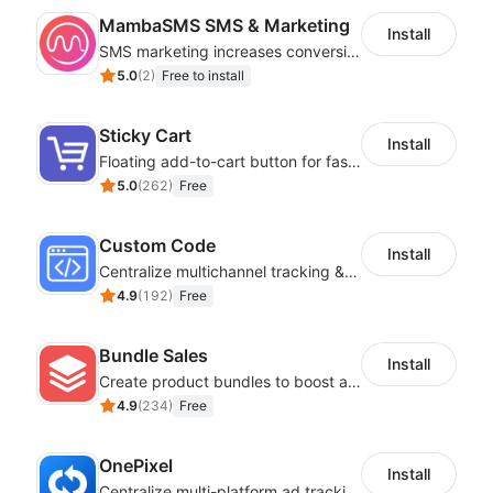
MambaSMS SMS & Marketing
Install
SMS marketing increases conversion rate and re-purchase rate of users
5.0
(
2
)
Free to install
Sticky Cart
Install
Floating add-to-cart button for faster checkouts
5.0
(
262
)
Free
Custom Code
Install
Centralize multichannel tracking & marketing codes in one place
4.9
(
192
)
Free
Bundle Sales
Install
Create product bundles to boost average order value
4.9
(
234
)
Free
OnePixel
Install
Centralize multi-platform ad tracking to better enhance your advertising results