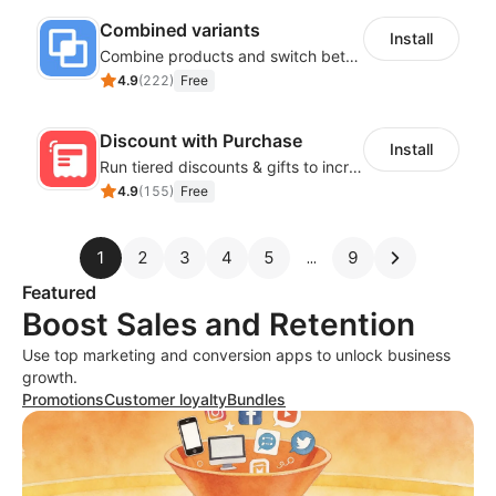
Combined variants
Install
Combine products and switch between each other on the detail page
4.9
(
222
)
Free
Discount with Purchase
Install
Run tiered discounts & gifts to increase order value
4.9
(
155
)
Free
1
2
3
4
5
9
Featured
Boost Sales and Retention
Use top marketing and conversion apps to unlock business
growth.
Promotions
Customer loyalty
Bundles