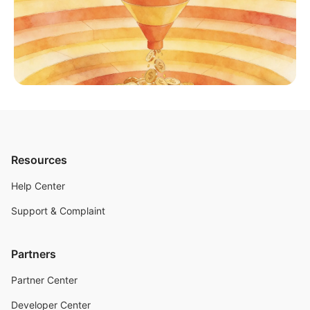
Resources
Help Center
Support & Complaint
Partners
Partner Center
Developer Center