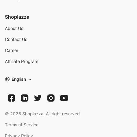
Shoplazza
About Us
Contact Us
Career
Affiliate Program
English
©
2026
Shoplazza. All right reserved.
Terms of Service
Privacy Policy