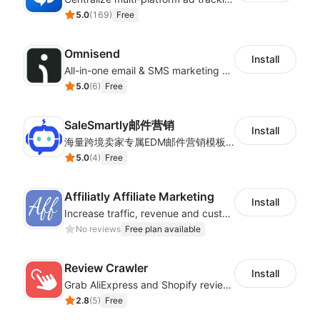
5.0
(
169
)
Free
Omnisend
Install
All-in-one email & SMS marketing automation tool
5.0
(
6
)
Free
SaleSmartly邮件营销
Install
海量跨境卖家专属EDM邮件营销模板，从邮件发送到下单全链路效果追踪，全生命周期触达用户触达。
5.0
(
4
)
Free
Affiliatly Affiliate Marketing
Install
Increase traffic, revenue and customer retention with an affiliate program
No reviews
Free plan available
Review Crawler
Install
Grab AliExpress and Shopify reviews and import them into your system
2.8
(
5
)
Free