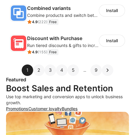
Combined variants
Install
Combine products and switch between each other on the detail page
4.9
(
222
)
Free
Discount with Purchase
Install
Run tiered discounts & gifts to increase order value
4.9
(
155
)
Free
1
2
3
4
5
9
Featured
Boost Sales and Retention
Use top marketing and conversion apps to unlock business
growth.
Promotions
Customer loyalty
Bundles