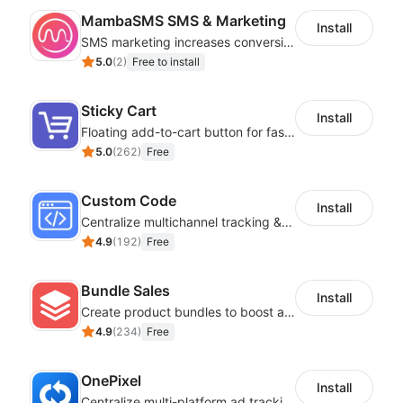
MambaSMS SMS & Marketing
Install
SMS marketing increases conversion rate and re-purchase rate of users
5.0
(
2
)
Free to install
Sticky Cart
Install
Floating add-to-cart button for faster checkouts
5.0
(
262
)
Free
Custom Code
Install
Centralize multichannel tracking & marketing codes in one place
4.9
(
192
)
Free
Bundle Sales
Install
Create product bundles to boost average order value
4.9
(
234
)
Free
OnePixel
Install
Centralize multi-platform ad tracking to better enhance your advertising results