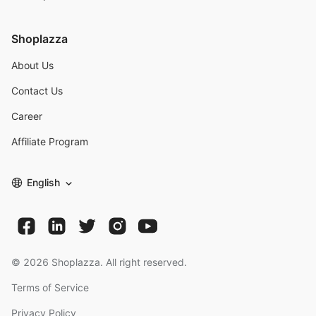
Shoplazza
About Us
Contact Us
Career
Affiliate Program
English
©
2026
Shoplazza. All right reserved.
Terms of Service
Privacy Policy