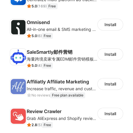
5.0
(
169
)
Free
Omnisend
Install
All-in-one email & SMS marketing automation tool
5.0
(
6
)
Free
SaleSmartly邮件营销
Install
海量跨境卖家专属EDM邮件营销模板，从邮件发送到下单全链路效果追踪，全生命周期触达用户触达。
5.0
(
4
)
Free
Affiliatly Affiliate Marketing
Install
Increase traffic, revenue and customer retention with an affiliate program
No reviews
Free plan available
Review Crawler
Install
Grab AliExpress and Shopify reviews and import them into your system
2.8
(
5
)
Free