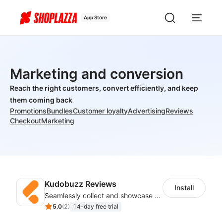
App Store
Marketing and conversion
Reach the right customers, convert efficiently, and keep
them coming back
Promotions
Bundles
Customer loyalty
Advertising
Reviews
Checkout
Marketing
Kudobuzz Reviews
Install
Seamlessly collect and showcase social & photo reviews to boost organic traffic
5.0
(
2
)
14-day free trial