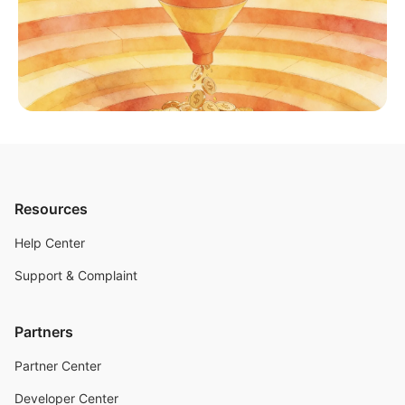
Resources
Help Center
Support & Complaint
Partners
Partner Center
Developer Center