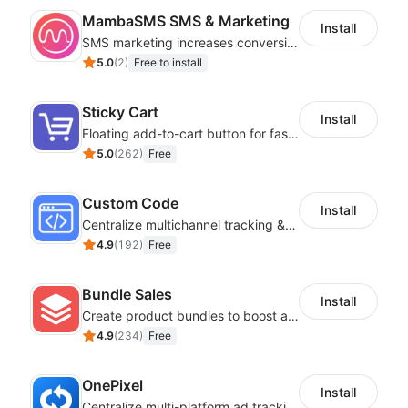
MambaSMS SMS & Marketing
Install
SMS marketing increases conversion rate and re-purchase rate of users
5.0
(
2
)
Free to install
Sticky Cart
Install
Floating add-to-cart button for faster checkouts
5.0
(
262
)
Free
Custom Code
Install
Centralize multichannel tracking & marketing codes in one place
4.9
(
192
)
Free
Bundle Sales
Install
Create product bundles to boost average order value
4.9
(
234
)
Free
OnePixel
Install
Centralize multi-platform ad tracking to better enhance your advertising results