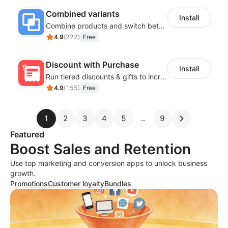
Combined variants
Install
Combine products and switch between each other on the detail page
4.9
(
222
)
Free
Discount with Purchase
Install
Run tiered discounts & gifts to increase order value
4.9
(
155
)
Free
1
2
3
4
5
9
Featured
Boost Sales and Retention
Use top marketing and conversion apps to unlock business
growth.
Promotions
Customer loyalty
Bundles