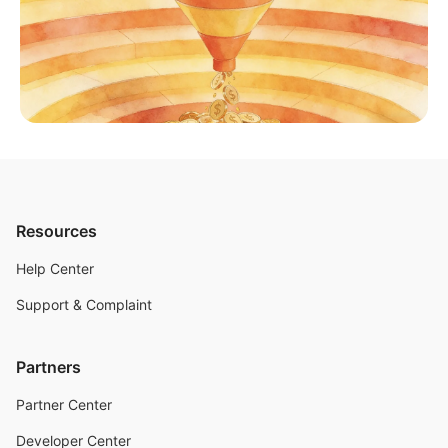
Resources
Help Center
Support & Complaint
Partners
Partner Center
Developer Center