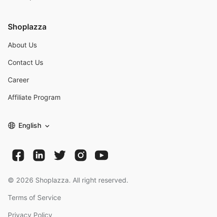
Shoplazza
About Us
Contact Us
Career
Affiliate Program
English
©
2026
Shoplazza. All right reserved.
Terms of Service
Privacy Policy