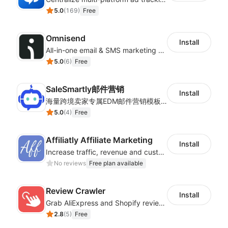
5.0
(
169
)
Free
Omnisend
Install
All-in-one email & SMS marketing automation tool
5.0
(
6
)
Free
SaleSmartly邮件营销
Install
海量跨境卖家专属EDM邮件营销模板，从邮件发送到下单全链路效果追踪，全生命周期触达用户触达。
5.0
(
4
)
Free
Affiliatly Affiliate Marketing
Install
Increase traffic, revenue and customer retention with an affiliate program
No reviews
Free plan available
Review Crawler
Install
Grab AliExpress and Shopify reviews and import them into your system
2.8
(
5
)
Free