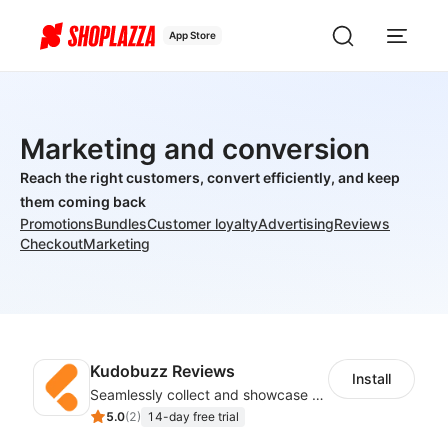
App Store
Marketing and conversion
Reach the right customers, convert efficiently, and keep
them coming back
Promotions
Bundles
Customer loyalty
Advertising
Reviews
Checkout
Marketing
Kudobuzz Reviews
Install
Seamlessly collect and showcase social & photo reviews to boost organic traffic
5.0
(
2
)
14-day free trial