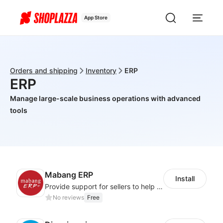
App Store
Orders and shipping
Inventory
ERP
ERP
Manage large-scale business operations with advanced
tools
Mabang ERP
Install
Provide support for sellers to help them sell globally with a single shipment
No reviews
Free