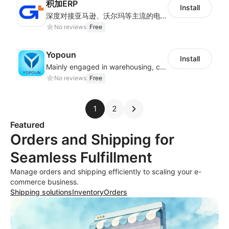
积加ERP
Install
深度对接亚马逊、沃尔玛等主流的电商平台和独立站，为跨境卖家提供专业、高效的业务解决方案，实现运营智能化、供应链全闭环、财务精益化和管理规范化
No reviews
Free
Yopoun
Install
Mainly engaged in warehousing, cross-border logistics, general trade exports.
No reviews
Free
1
2
Featured
Orders and Shipping for
Seamless Fulfillment
Manage orders and shipping efficiently to scaling your e-
commerce business.
Shipping solutions
Inventory
Orders