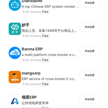
Dianxiaomi
Install
A top Chinese ERP system vender serving over 500,000 cross-border merchants, currently integrating with 21 global SaaS platforms. Dianxiaomi offers features including product listing, order processing, inventory tracking.
No reviews
Free
妙手
Install
商品上货，采集1688等平台商品上架到Shoplazza。订单管理，管理多平台订单
No reviews
Free
Banma ERP
Install
a multi-platform cross-border e-commerce ERP system, not only can effectively help sellers solve the problems of unified management of multiple platforms and stores, but also help sellers complete cross-border in batches and efficiently The daily work of e-commerce can improve the overall work efficiency of the enterprise; it can also help the enterprise realize scientific and accurate data management, reduce the time loss of each link of the enterprise's operation, and effectively reduce the enterprise's operating and management costs.
No reviews
Free
mangoerp
Install
ERP service of cross border E-commerce for Chinese seller
No reviews
Free
领星ERP
Install
让跨境电商更简单