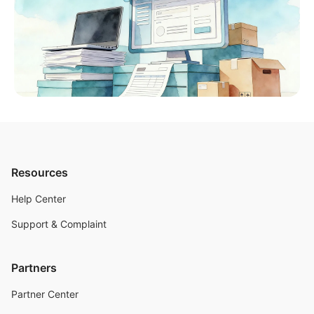
Resources
Help Center
Support & Complaint
Partners
Partner Center