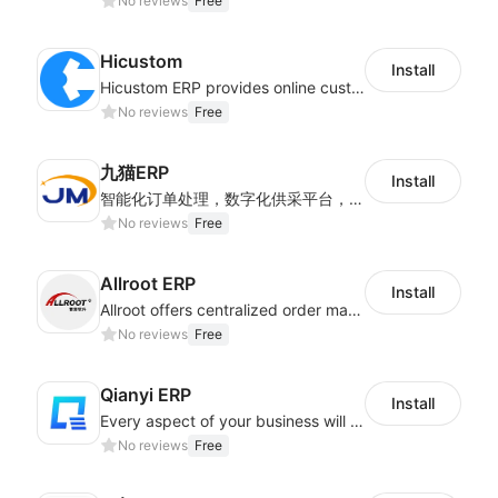
No reviews
Free
Hicustom
Install
Hicustom ERP provides online customized design, product publishing, order management, logistics management and other whole process management services.
No reviews
Free
九猫ERP
Install
智能化订单处理，数字化供采平台，多维度数据分析，为跨境商家提供高效的多平台综合型ERP系统
No reviews
Free
Allroot ERP
Install
Allroot offers centralized order management system of Multi-Platform and Multi-Network Stores 3million single processing capacity per day, high delivery efficiency Docking more than 300 logistics and more than 30 overseas warehouses.
No reviews
Free
Qianyi ERP
Install
Every aspect of your business will easier with Qianyi
No reviews
Free