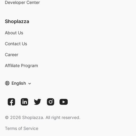
Developer Center
Shoplazza
About Us
Contact Us
Career
Affiliate Program
English
©
2026
Shoplazza. All right reserved.
Terms of Service