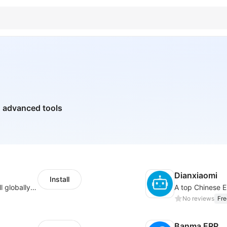
h advanced tools
Dianxiaomi
Install
Provide support for sellers to help them sell globally with a single shipment
No reviews
Fre
Banma ERP