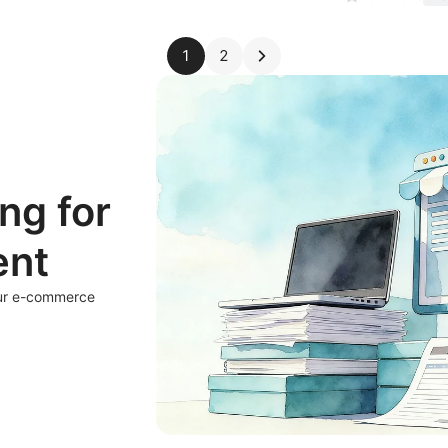
1
2
ng for
ent
our e-commerce