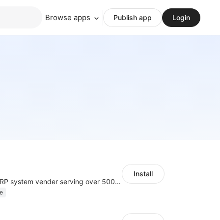
Browse apps
Publish app
Login
Install
A top Chinese ERP system vender serving over 500,000 cross-border merchants, currently integrating with 21 global SaaS platforms. Dianxiaomi offers features including product listing, order processing, inventory tracking.
e