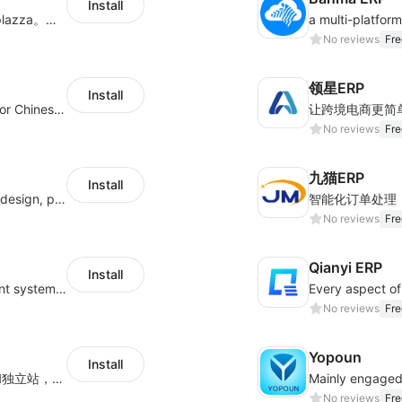
Install
商品上货，采集1688等平台商品上架到Shoplazza。订单管理，管理多平台订单
No reviews
Fre
领星ERP
Install
ERP service of cross border E-commerce for Chinese seller
让跨境电商更简
No reviews
Fre
九猫ERP
Install
Hicustom ERP provides online customized design, product publishing, order management, logistics management and other whole process management services.
No reviews
Fre
Qianyi ERP
Install
Allroot offers centralized order management system of Multi-Platform and Multi-Network Stores 3million single processing capacity per day, high delivery efficiency Docking more than 300 logistics and more than 30 overseas warehouses.
Every aspect of 
No reviews
Fre
Yopoun
Install
深度对接亚马逊、沃尔玛等主流的电商平台和独立站，为跨境卖家提供专业、高效的业务解决方案，实现运营智能化、供应链全闭环、财务精益化和管理规范化
No reviews
Fre