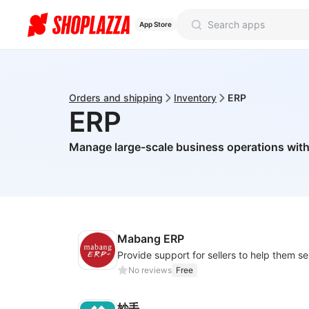
App Store
Orders and shipping
Inventory
ERP
ERP
Manage large-scale business operations wit
Mabang ERP
No reviews
Free
妙手