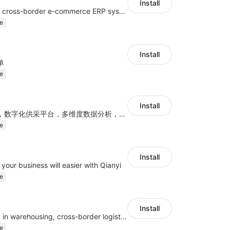
Install
a multi-platform cross-border e-commerce ERP system, not only can effectively help sellers solve the problems of unified management of multiple platforms and stores, but also help sellers complete cross-border in batches and efficiently The daily work of e-commerce can improve the overall work efficiency of the enterprise; it can also help the enterprise realize scientific and accurate data management, reduce the time loss of each link of the enterprise's operation, and effectively reduce the enterprise's operating and management costs.
e
Install
单
e
Install
智能化订单处理，数字化供采平台，多维度数据分析，为跨境商家提供高效的多平台综合型ERP系统
e
Install
your business will easier with Qianyi
e
Install
Mainly engaged in warehousing, cross-border logistics, general trade exports.
e