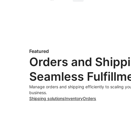
Featured
Orders and Shippi
Seamless Fulfillm
Manage orders and shipping efficiently to scaling y
business.
Shipping solutions
Inventory
Orders