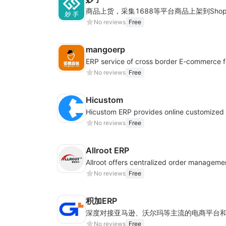
No reviews
Free
mangoerp
No reviews
Free
Hicustom
No reviews
Free
Allroot ERP
No reviews
Free
积加ERP
No reviews
Free