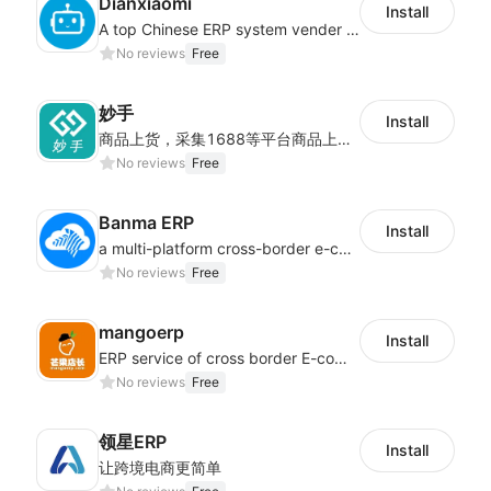
Dianxiaomi
Install
A top Chinese ERP system vender serving over 500,000 cross-border merchants, currently integrating with 21 global SaaS platforms. Dianxiaomi offers features including product listing, order processing, inventory tracking.
No reviews
Free
妙手
Install
商品上货，采集1688等平台商品上架到Shoplazza。订单管理，管理多平台订单
No reviews
Free
Banma ERP
Install
a multi-platform cross-border e-commerce ERP system, not only can effectively help sellers solve the problems of unified management of multiple platforms and stores, but also help sellers complete cross-border in batches and efficiently The daily work of e-commerce can improve the overall work efficiency of the enterprise; it can also help the enterprise realize scientific and accurate data management, reduce the time loss of each link of the enterprise's operation, and effectively reduce the enterprise's operating and management costs.
No reviews
Free
mangoerp
Install
ERP service of cross border E-commerce for Chinese seller
No reviews
Free
领星ERP
Install
让跨境电商更简单