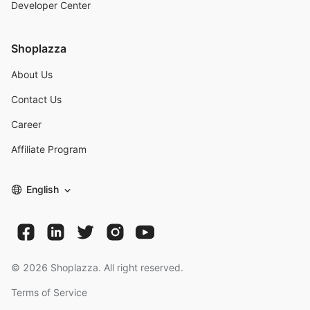
Developer Center
Shoplazza
About Us
Contact Us
Career
Affiliate Program
English
©
2026
Shoplazza. All right reserved.
Terms of Service