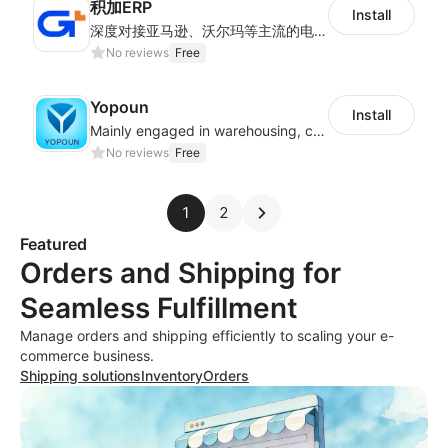
积加ERP
Install
深度对接亚马逊、沃尔玛等主流的电商平台和独立站，为跨境卖家提供专业、高效的业务解决方案，实现运营智能化、供应链全闭环、财务精益化和管理规范化
No reviews
Free
Yopoun
Install
Mainly engaged in warehousing, cross-border logistics, general trade exports.
No reviews
Free
1
2
Featured
Orders and Shipping for
Seamless Fulfillment
Manage orders and shipping efficiently to scaling your e-
commerce business.
Shipping solutions
Inventory
Orders