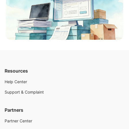
Resources
Help Center
Support & Complaint
Partners
Partner Center