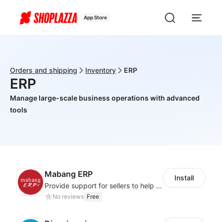
App Store
Orders and shipping
Inventory
ERP
ERP
Manage large-scale business operations with advanced
tools
Mabang ERP
Install
Provide support for sellers to help them sell globally with a single shipment
No reviews
Free