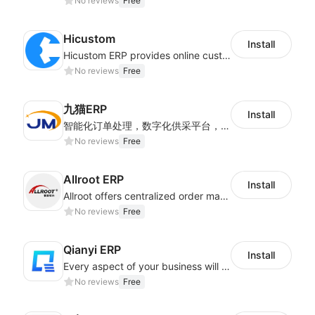
No reviews
Free
Hicustom
Install
Hicustom ERP provides online customized design, product publishing, order management, logistics management and other whole process management services.
No reviews
Free
九猫ERP
Install
智能化订单处理，数字化供采平台，多维度数据分析，为跨境商家提供高效的多平台综合型ERP系统
No reviews
Free
Allroot ERP
Install
Allroot offers centralized order management system of Multi-Platform and Multi-Network Stores 3million single processing capacity per day, high delivery efficiency Docking more than 300 logistics and more than 30 overseas warehouses.
No reviews
Free
Qianyi ERP
Install
Every aspect of your business will easier with Qianyi
No reviews
Free