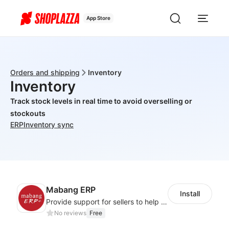
App Store
Orders and shipping
Inventory
Inventory
Track stock levels in real time to avoid overselling or
stockouts
ERP
Inventory sync
Mabang ERP
Install
Provide support for sellers to help them sell globally with a single shipment
No reviews
Free