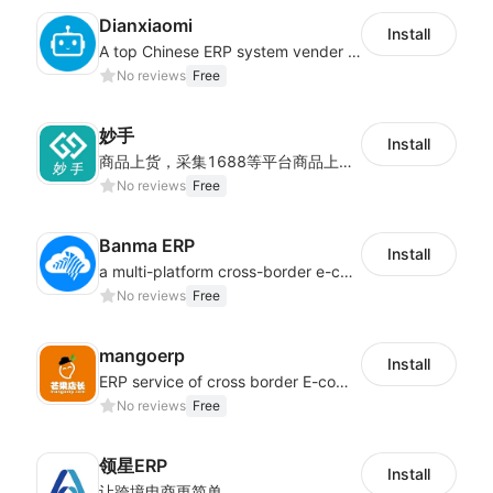
Dianxiaomi
Install
A top Chinese ERP system vender serving over 500,000 cross-border merchants, currently integrating with 21 global SaaS platforms. Dianxiaomi offers features including product listing, order processing, inventory tracking.
No reviews
Free
妙手
Install
商品上货，采集1688等平台商品上架到Shoplazza。订单管理，管理多平台订单
No reviews
Free
Banma ERP
Install
a multi-platform cross-border e-commerce ERP system, not only can effectively help sellers solve the problems of unified management of multiple platforms and stores, but also help sellers complete cross-border in batches and efficiently The daily work of e-commerce can improve the overall work efficiency of the enterprise; it can also help the enterprise realize scientific and accurate data management, reduce the time loss of each link of the enterprise's operation, and effectively reduce the enterprise's operating and management costs.
No reviews
Free
mangoerp
Install
ERP service of cross border E-commerce for Chinese seller
No reviews
Free
领星ERP
Install
让跨境电商更简单