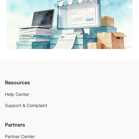
Resources
Help Center
Support & Complaint
Partners
Partner Center