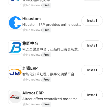
No reviews
Free
Hicustom
Install
Hicustom ERP provides online customized design, product publishing, order management, logistics management and other whole process management services.
No reviews
Free
彬匠中台
Install
彬匠全渠道中台，让品牌出海更智慧。
No reviews
Free
九猫ERP
Install
智能化订单处理，数字化供采平台，多维度数据分析，为跨境商家提供高效的多平台综合型ERP系统
No reviews
Free
Allroot ERP
Install
Allroot offers centralized order management system of Multi-Platform and Multi-Network Stores 3million single processing capacity per day, high delivery efficiency Docking more than 300 logistics and more than 30 overseas warehouses.
No reviews
Free