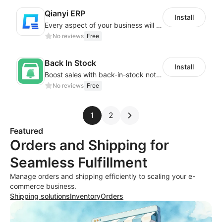
Qianyi ERP
Install
Every aspect of your business will easier with Qianyi
No reviews
Free
Back In Stock
Install
Boost sales with back-in-stock notifications to avoid lost sales from stockouts
No reviews
Free
1
2
Featured
Orders and Shipping for
Seamless Fulfillment
Manage orders and shipping efficiently to scaling your e-
commerce business.
Shipping solutions
Inventory
Orders