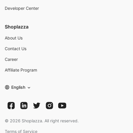
Developer Center
Shoplazza
About Us
Contact Us
Career
Affiliate Program
English
©
2026
Shoplazza. All right reserved.
Terms of Service