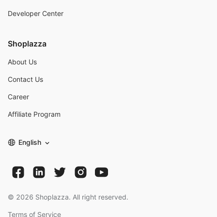
Developer Center
Shoplazza
About Us
Contact Us
Career
Affiliate Program
English
©
2026
Shoplazza. All right reserved.
Terms of Service