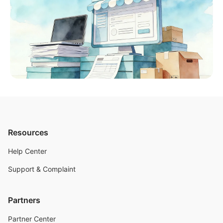
Resources
Help Center
Support & Complaint
Partners
Partner Center