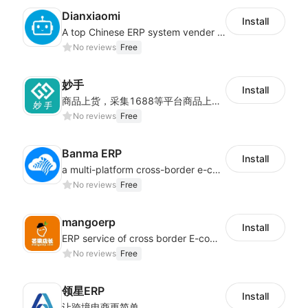
Dianxiaomi
Install
A top Chinese ERP system vender serving over 500,000 cross-border merchants, currently integrating with 21 global SaaS platforms. Dianxiaomi offers features including product listing, order processing, inventory tracking.
No reviews
Free
妙手
Install
商品上货，采集1688等平台商品上架到Shoplazza。订单管理，管理多平台订单
No reviews
Free
Banma ERP
Install
a multi-platform cross-border e-commerce ERP system, not only can effectively help sellers solve the problems of unified management of multiple platforms and stores, but also help sellers complete cross-border in batches and efficiently The daily work of e-commerce can improve the overall work efficiency of the enterprise; it can also help the enterprise realize scientific and accurate data management, reduce the time loss of each link of the enterprise's operation, and effectively reduce the enterprise's operating and management costs.
No reviews
Free
mangoerp
Install
ERP service of cross border E-commerce for Chinese seller
No reviews
Free
领星ERP
Install
让跨境电商更简单