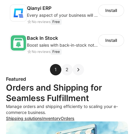
Qianyi ERP
Install
Every aspect of your business will easier with Qianyi
No reviews
Free
Back In Stock
Install
Boost sales with back-in-stock notifications to avoid lost sales from stockouts
No reviews
Free
1
2
Featured
Orders and Shipping for
Seamless Fulfillment
Manage orders and shipping efficiently to scaling your e-
commerce business.
Shipping solutions
Inventory
Orders