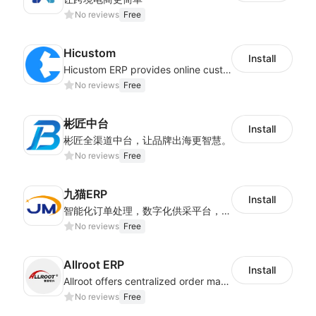
No reviews
Free
Hicustom
Install
Hicustom ERP provides online customized design, product publishing, order management, logistics management and other whole process management services.
No reviews
Free
彬匠中台
Install
彬匠全渠道中台，让品牌出海更智慧。
No reviews
Free
九猫ERP
Install
智能化订单处理，数字化供采平台，多维度数据分析，为跨境商家提供高效的多平台综合型ERP系统
No reviews
Free
Allroot ERP
Install
Allroot offers centralized order management system of Multi-Platform and Multi-Network Stores 3million single processing capacity per day, high delivery efficiency Docking more than 300 logistics and more than 30 overseas warehouses.
No reviews
Free