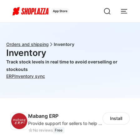
App Store
Orders and shipping
Inventory
Inventory
Track stock levels in real time to avoid overselling or
stockouts
ERP
Inventory sync
Mabang ERP
Install
Provide support for sellers to help them sell globally with a single shipment
No reviews
Free