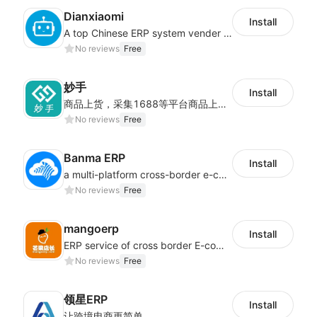
Dianxiaomi
Install
A top Chinese ERP system vender serving over 500,000 cross-border merchants, currently integrating with 21 global SaaS platforms. Dianxiaomi offers features including product listing, order processing, inventory tracking.
No reviews
Free
妙手
Install
商品上货，采集1688等平台商品上架到Shoplazza。订单管理，管理多平台订单
No reviews
Free
Banma ERP
Install
a multi-platform cross-border e-commerce ERP system, not only can effectively help sellers solve the problems of unified management of multiple platforms and stores, but also help sellers complete cross-border in batches and efficiently The daily work of e-commerce can improve the overall work efficiency of the enterprise; it can also help the enterprise realize scientific and accurate data management, reduce the time loss of each link of the enterprise's operation, and effectively reduce the enterprise's operating and management costs.
No reviews
Free
mangoerp
Install
ERP service of cross border E-commerce for Chinese seller
No reviews
Free
领星ERP
Install
让跨境电商更简单