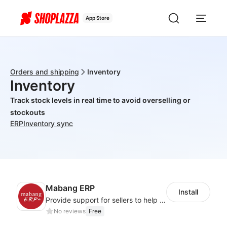
App Store
Orders and shipping
Inventory
Inventory
Track stock levels in real time to avoid overselling or
stockouts
ERP
Inventory sync
Mabang ERP
Install
Provide support for sellers to help them sell globally with a single shipment
No reviews
Free