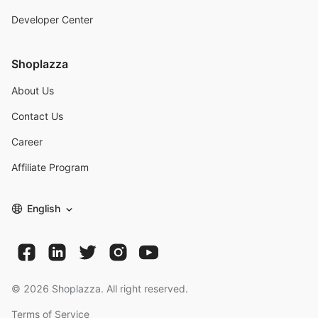
Developer Center
Shoplazza
About Us
Contact Us
Career
Affiliate Program
English
©
2026
Shoplazza. All right reserved.
Terms of Service