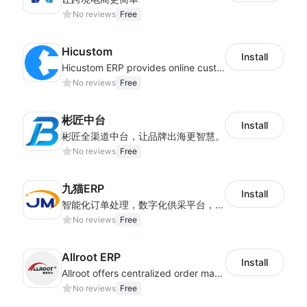
No reviews
Free
Hicustom
Install
Hicustom ERP provides online customized design, product publishing, order management, logistics management and other whole process management services.
No reviews
Free
彬匠中台
Install
彬匠全渠道中台，让品牌出海更智慧。
No reviews
Free
九猫ERP
Install
智能化订单处理，数字化供采平台，多维度数据分析，为跨境商家提供高效的多平台综合型ERP系统
No reviews
Free
Allroot ERP
Install
Allroot offers centralized order management system of Multi-Platform and Multi-Network Stores 3million single processing capacity per day, high delivery efficiency Docking more than 300 logistics and more than 30 overseas warehouses.
No reviews
Free