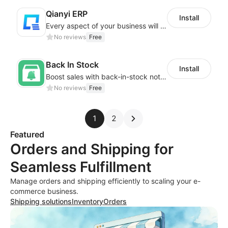
Qianyi ERP
Install
Every aspect of your business will easier with Qianyi
No reviews
Free
Back In Stock
Install
Boost sales with back-in-stock notifications to avoid lost sales from stockouts
No reviews
Free
1
2
Featured
Orders and Shipping for
Seamless Fulfillment
Manage orders and shipping efficiently to scaling your e-
commerce business.
Shipping solutions
Inventory
Orders