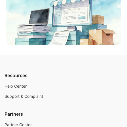
Resources
Help Center
Support & Complaint
Partners
Partner Center