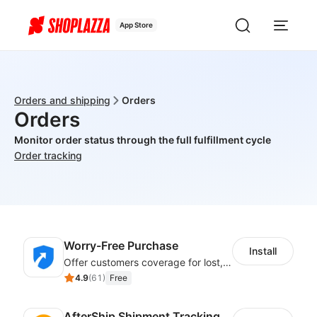
App Store
Orders and shipping
Orders
Orders
Monitor order status through the full fulfillment cycle
Order tracking
Worry-Free Purchase
Install
Offer customers coverage for lost, damaged, or delayed shipments
4.9
(
61
)
Free
AfterShip Shipment Tracking