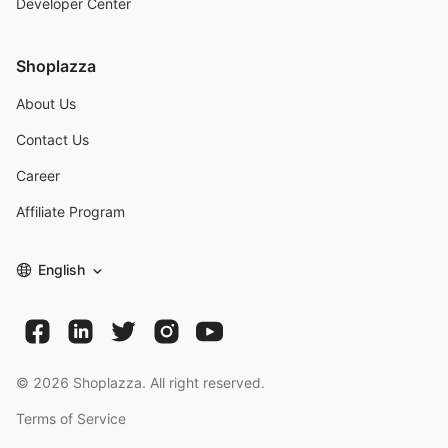
Developer Center
Shoplazza
About Us
Contact Us
Career
Affiliate Program
English
©
2026
Shoplazza. All right reserved.
Terms of Service