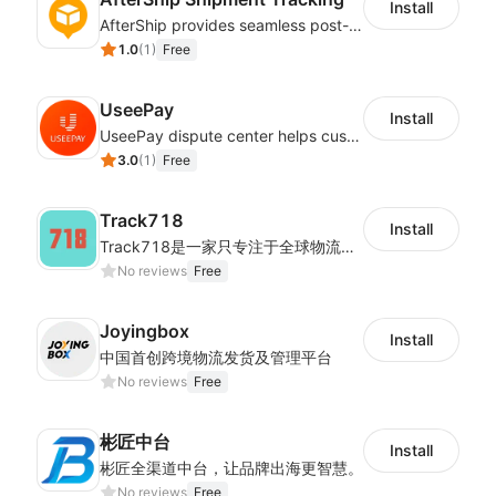
Install
AfterShip provides seamless post-purchase experience to drive customer loyalty.
1.0
(
1
)
Free
UseePay
Install
UseePay dispute center helps customers better track real-time order and shipment status to avoid unnecessary chargebacks by delayed tracking information, also improves risk data collection.
3.0
(
1
)
Free
Track718
Install
Track718是一家只专注于全球物流轨迹查询的独立平台,为用户提供优质的一站式物流轨迹查询服务体验，帮助用户监控物流服务质量，提升店铺好评率，有助于提升销售业
No reviews
Free
Joyingbox
Install
中国首创跨境物流发货及管理平台
No reviews
Free
彬匠中台
Install
彬匠全渠道中台，让品牌出海更智慧。
No reviews
Free