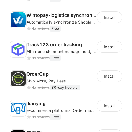
Wintopay-logistics synchronization
Install
Automatically synchronize Shoplazza logistics tracking numbers to Wintopay
No reviews
Free
Track123 order tracking
Install
All-in-one shipment management, help you boost sales and improve work efficiency
No reviews
Free
OrderCup
Install
Ship More, Pay Less
No reviews
30-day free trial
Jianying
Install
E-commerce platforms, Order management, Order processing
No reviews
Free