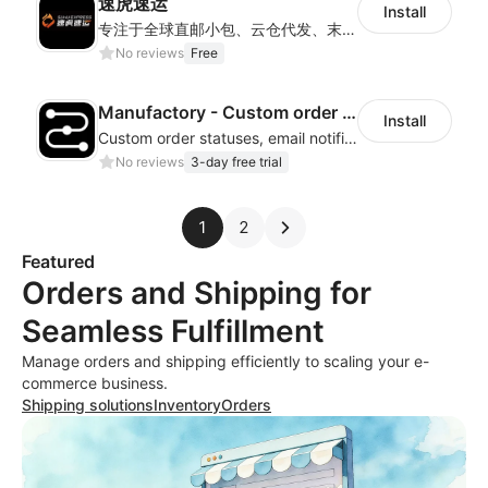
速虎速运
Install
专注于全球直邮小包、云仓代发、末端派送及国际快递等核心业务，为客户提供高效、透明、可信赖的跨境物流解决方案，帮助更多跨境电商企业走向世界。
No reviews
Free
Manufactory - Custom order status
Install
Custom order statuses, email notifications and order lookup page
No reviews
3-day free trial
1
2
Featured
Orders and Shipping for
Seamless Fulfillment
Manage orders and shipping efficiently to scaling your e-
commerce business.
Shipping solutions
Inventory
Orders