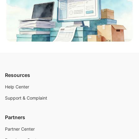
Resources
Help Center
Support & Complaint
Partners
Partner Center