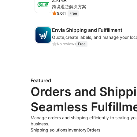
跨境退货解决方案
5.0
(
1
)
Free
Envia Shipping and Fulfillment
No reviews
Free
Featured
Orders and Shippi
Seamless Fulfillm
Manage orders and shipping efficiently to scaling y
business.
Shipping solutions
Inventory
Orders