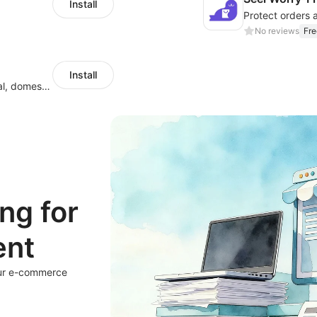
Install
Protect orders 
No reviews
Fre
Install
Quote,create labels, and manage your local, domestic and international shipments
ng for
ent
our e-commerce