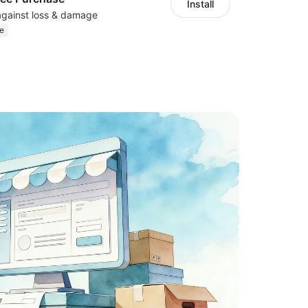
Install
against loss & damage
e