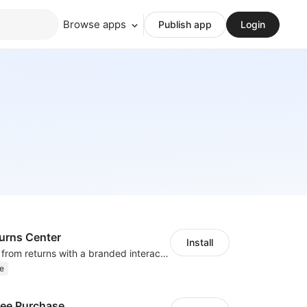
Browse apps
Publish app
Login
turns Center
Install
Remove friction from returns with a branded interactive return page.
e
ree Purchase