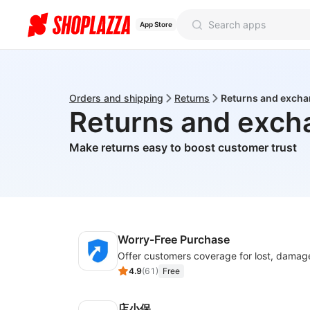
App Store
Orders and shipping
Returns
Returns and exch
Returns and exch
Make returns easy to boost customer trust
Worry-Free Purchase
4.9
(
61
)
Free
店小保