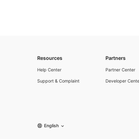
Resources
Partners
Help Center
Partner Center
Support & Complaint
Developer Cente
English