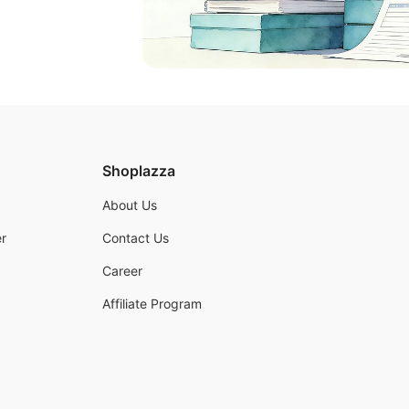
Shoplazza
About Us
r
Contact Us
Career
Affiliate Program