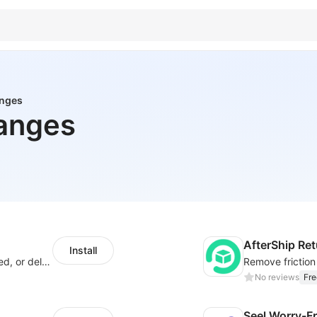
anges
anges
AfterShip Re
Install
Offer customers coverage for lost, damaged, or delayed shipments
No reviews
Fre
Seel Worry-F