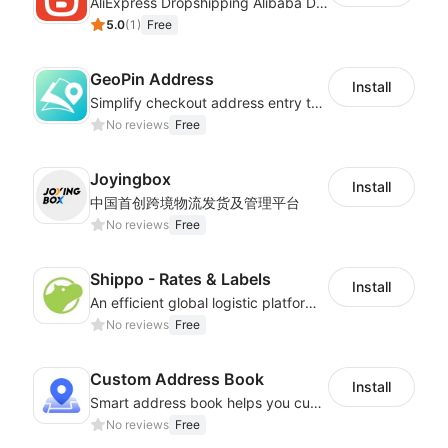
AliExpress Dropshipping Alibaba Dropshipping
5.0
(
1
)
Free
GeoPin Address
Install
Simplify checkout address entry to improve checkout experience
No reviews
Free
Joyingbox
Install
中国首创跨境物流发货及管理平台
No reviews
Free
Shippo - Rates & Labels
Install
An efficient global logistic platform with competitive shipping solutions
No reviews
Free
Custom Address Book
Install
Smart address book helps you customize address matching system
No reviews
Free