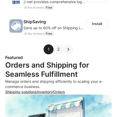
J-net provides comprehensive logistics solutions for the cross-border e-commerce
No reviews
Free
ShipSaving
Install
Save up to 80% off on Shipping Labels. Fulfill with Automation at ShipSaving.
No reviews
Free
1
2
Featured
Orders and Shipping for
Seamless Fulfillment
Manage orders and shipping efficiently to scaling your e-
commerce business.
Shipping solutions
Inventory
Orders