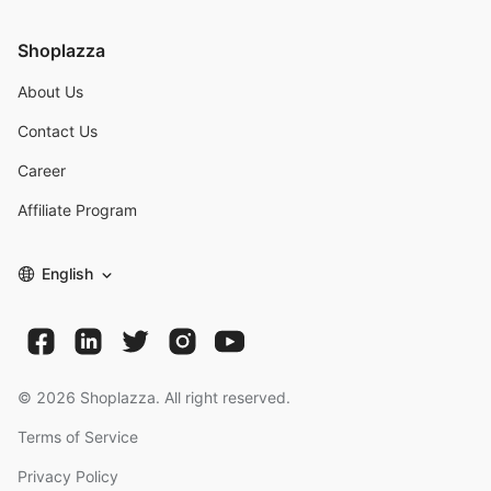
Shoplazza
About Us
Contact Us
Career
Affiliate Program
English
©
2026
Shoplazza. All right reserved.
Terms of Service
Privacy Policy