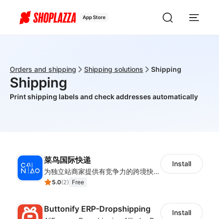
App Store
Orders and shipping
Shipping solutions
Shipping
Shipping
Print shipping labels and check addresses automatically
菜鸟国际快递
Install
为独立站商家提供有竞争力的跨境快递服务：全球120国可达（欧美为优势线路）支持1件免费上门揽收，赔付无忧。同时提供欧洲清关增值服务，助力商家快速出海。
5.0
(
2
)
Free
Buttonify ERP-Dropshipping
Install