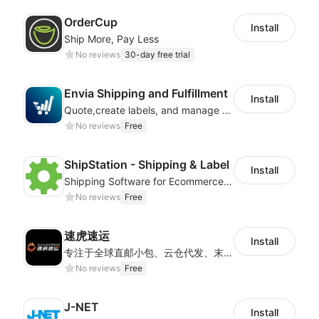
OrderCup
Install
Ship More, Pay Less
No reviews
30-day free trial
Envia Shipping and Fulfillment
Install
Quote,create labels, and manage your local, domestic and international shipments
No reviews
Free
ShipStation - Shipping & Label
Install
Shipping Software for Ecommerce Fulfillment
No reviews
Free
速虎速运
Install
专注于全球直邮小包、云仓代发、末端派送及国际快递等核心业务，为客户提供高效、透明、可信赖的跨境物流解决方案，帮助更多跨境电商企业走向世界。
No reviews
Free
J-NET
Install