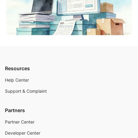
Resources
Help Center
Support & Complaint
Partners
Partner Center
Developer Center