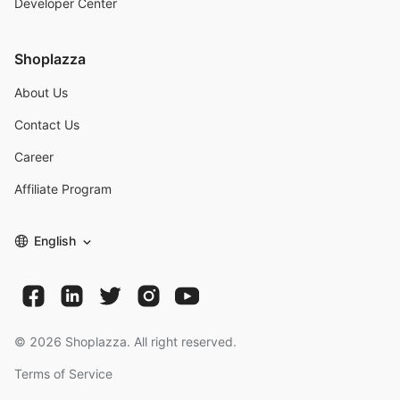
Developer Center
Shoplazza
About Us
Contact Us
Career
Affiliate Program
English
©
2026
Shoplazza. All right reserved.
Terms of Service