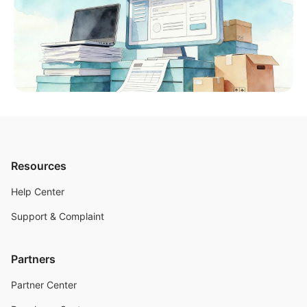
Resources
Help Center
Support & Complaint
Partners
Partner Center