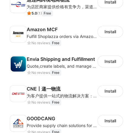
Install
为店匠商家提供价格有竞争力，渠道稳定物流时效快的全球跨境物流方案。服务包含跨境电商小包专线，服务范围包含巴西，加拿大，智利，俄罗斯，美国，墨西哥，德国，英国等
5.0
(
1
)
Free
Amazon MCF
Install
Fulfill Shoplazza orders via Amazon MCF using FBA inventory
No reviews
Free
Envia Shipping and Fulfillment
Install
Quote,create labels, and manage your local, domestic and international shipments
No reviews
Free
CNE丨递一物流
Install
为客户提供一站式的物流解决方案：全球可通达230+个国家，追踪精准、时效稳定，可满足各类卖家多样化的跨境物流需求。
No reviews
Free
GOODCANG
Install
Provide supply chain solutions for warehousing、distribution and after-sales etc.
No reviews
Free