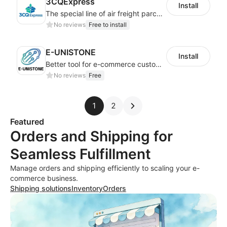
3CQExpress
Install
The special line of air freight parcels from China to Brazil
No reviews
Free to install
E-UNISTONE
Install
Better tool for e-commerce customers
No reviews
Free
1
2
Featured
Orders and Shipping for
Seamless Fulfillment
Manage orders and shipping efficiently to scaling your e-
commerce business.
Shipping solutions
Inventory
Orders