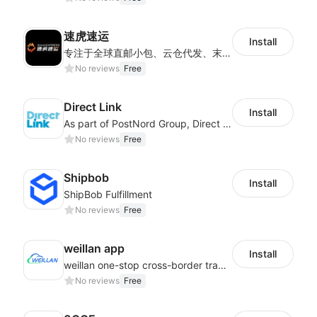
速虎速运
Install
专注于全球直邮小包、云仓代发、末端派送及国际快递等核心业务，为客户提供高效、透明、可信赖的跨境物流解决方案，帮助更多跨境电商企业走向世界。
No reviews
Free
Direct Link
Install
As part of PostNord Group, Direct Link offers global parcel delivery service.
No reviews
Free
Shipbob
Install
ShipBob Fulfillment
No reviews
Free
weillan app
Install
weillan one-stop cross-border trade service platform
No reviews
Free