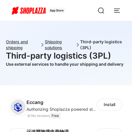
App Store
Orders and
Shipping
Third-party logistics
shipping
solutions
(3PL)
Third-party logistics (3PL)
Use external services to handle your shipping and delivery
Eccang
Install
Authorizing Shoplazza powered stores to access Eccang fulfillment data.
No reviews
Free
运连网跨境电商物流