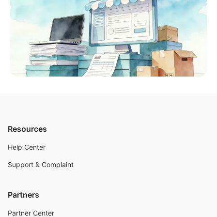
Resources
Help Center
Support & Complaint
Partners
Partner Center