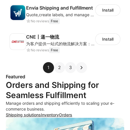
Envia Shipping and Fulfillment
Install
Quote,create labels, and manage your local, domestic and international shipments
No reviews
Free
CNE丨递一物流
Install
为客户提供一站式的物流解决方案：全球可通达230+个国家，追踪精准、时效稳定，可满足各类卖家多样化的跨境物流需求。
No reviews
Free
1
2
3
Featured
Orders and Shipping for
Seamless Fulfillment
Manage orders and shipping efficiently to scaling your e-
commerce business.
Shipping solutions
Inventory
Orders