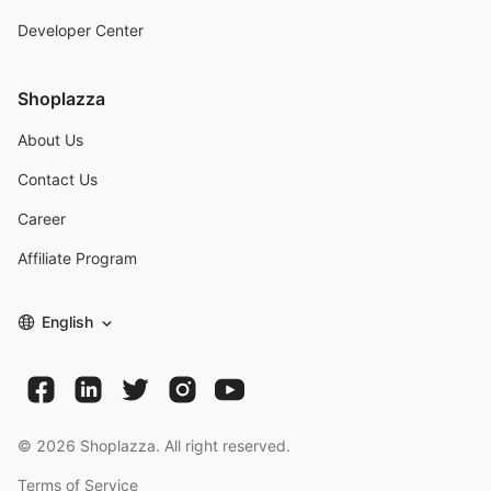
Developer Center
Shoplazza
About Us
Contact Us
Career
Affiliate Program
English
©
2026
Shoplazza. All right reserved.
Terms of Service