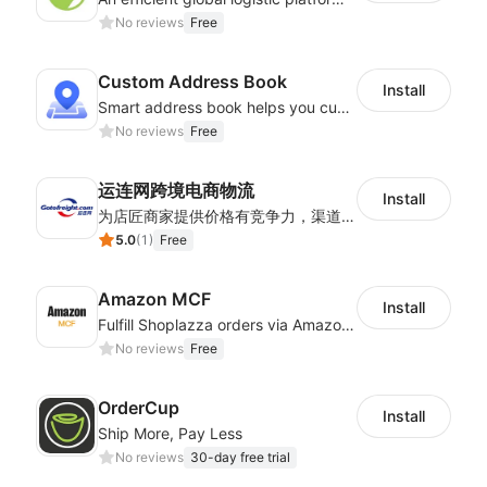
No reviews
Free
Custom Address Book
Install
Smart address book helps you customize address matching system
No reviews
Free
运连网跨境电商物流
Install
为店匠商家提供价格有竞争力，渠道稳定物流时效快的全球跨境物流方案。服务包含跨境电商小包专线，服务范围包含巴西，加拿大，智利，俄罗斯，美国，墨西哥，德国，英国等
5.0
(
1
)
Free
Amazon MCF
Install
Fulfill Shoplazza orders via Amazon MCF using FBA inventory
No reviews
Free
OrderCup
Install
Ship More, Pay Less
No reviews
30-day free trial