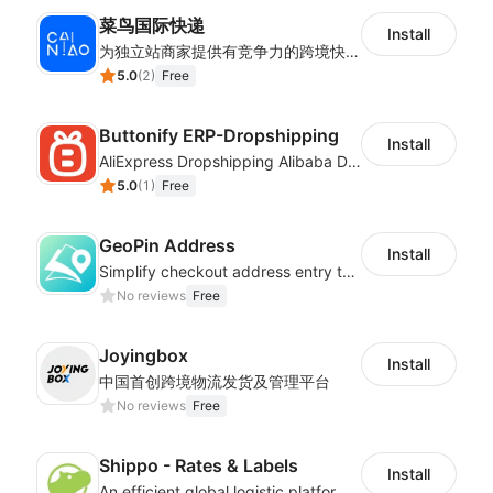
菜鸟国际快递
Install
为独立站商家提供有竞争力的跨境快递服务：全球120国可达（欧美为优势线路）支持1件免费上门揽收，赔付无忧。同时提供欧洲清关增值服务，助力商家快速出海。
5.0
(
2
)
Free
Buttonify ERP-Dropshipping
Install
AliExpress Dropshipping Alibaba Dropshipping
5.0
(
1
)
Free
GeoPin Address
Install
Simplify checkout address entry to improve checkout experience
No reviews
Free
Joyingbox
Install
中国首创跨境物流发货及管理平台
No reviews
Free
Shippo - Rates & Labels
Install
An efficient global logistic platform with competitive shipping solutions