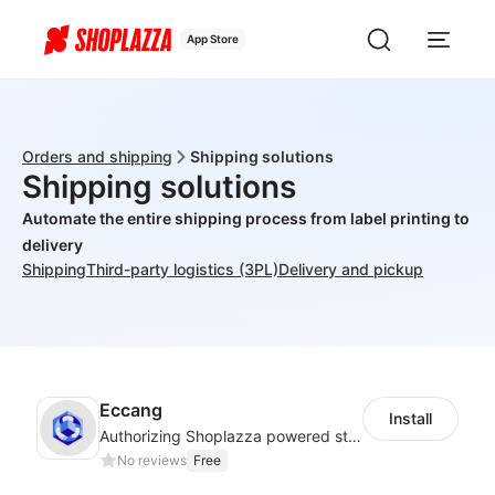
App Store
Orders and shipping
Shipping solutions
Shipping solutions
Automate the entire shipping process from label printing to
delivery
Shipping
Third-party logistics (3PL)
Delivery and pickup
Eccang
Install
Authorizing Shoplazza powered stores to access Eccang fulfillment data.
No reviews
Free