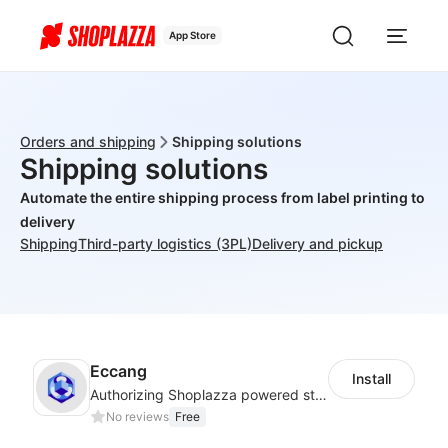
App Store
Orders and shipping
Shipping solutions
Shipping solutions
Automate the entire shipping process from label printing to
delivery
Shipping
Third-party logistics (3PL)
Delivery and pickup
Eccang
Install
Authorizing Shoplazza powered stores to access Eccang fulfillment data.
No reviews
Free