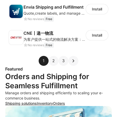
Envia Shipping and Fulfillment
Install
Quote,create labels, and manage your local, domestic and international shipments
No reviews
Free
CNE丨递一物流
Install
为客户提供一站式的物流解决方案：全球可通达230+个国家，追踪精准、时效稳定，可满足各类卖家多样化的跨境物流需求。
No reviews
Free
1
2
3
Featured
Orders and Shipping for
Seamless Fulfillment
Manage orders and shipping efficiently to scaling your e-
commerce business.
Shipping solutions
Inventory
Orders