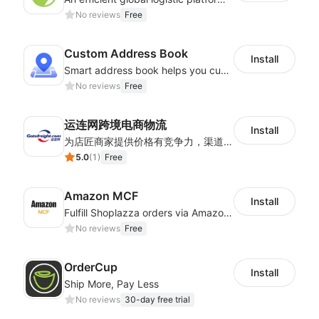
No reviews
Free
Custom Address Book
Install
Smart address book helps you customize address matching system
No reviews
Free
运连网跨境电商物流
Install
为店匠商家提供价格有竞争力，渠道稳定物流时效快的全球跨境物流方案。服务包含跨境电商小包专线，服务范围包含巴西，加拿大，智利，俄罗斯，美国，墨西哥，德国，英国等
5.0
(
1
)
Free
Amazon MCF
Install
Fulfill Shoplazza orders via Amazon MCF using FBA inventory
No reviews
Free
OrderCup
Install
Ship More, Pay Less
No reviews
30-day free trial