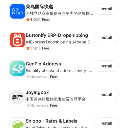
菜鸟国际快递
Install
为独立站商家提供有竞争力的跨境快递服务：全球120国可达（欧美为优势线路）支持1件免费上门揽收，赔付无忧。同时提供欧洲清关增值服务，助力商家快速出海。
5.0
(
2
)
Free
Buttonify ERP-Dropshipping
Install
AliExpress Dropshipping Alibaba Dropshipping
5.0
(
1
)
Free
GeoPin Address
Install
Simplify checkout address entry to improve checkout experience
No reviews
Free
Joyingbox
Install
中国首创跨境物流发货及管理平台
No reviews
Free
Shippo - Rates & Labels
Install
An efficient global logistic platform with competitive shipping solutions