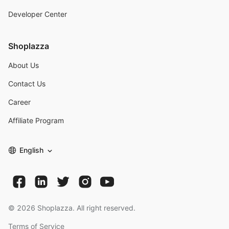
Developer Center
Shoplazza
About Us
Contact Us
Career
Affiliate Program
English
©
2026
Shoplazza. All right reserved.
Terms of Service