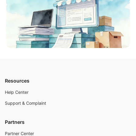
Resources
Help Center
Support & Complaint
Partners
Partner Center