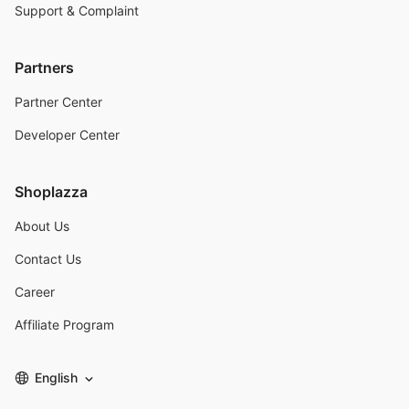
Support & Complaint
Partners
Partner Center
Developer Center
Shoplazza
About Us
Contact Us
Career
Affiliate Program
English