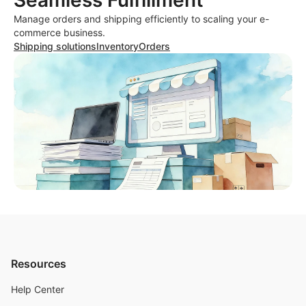
Seamless Fulfillment
Manage orders and shipping efficiently to scaling your e-
commerce business.
Shipping solutions
Inventory
Orders
Resources
Help Center