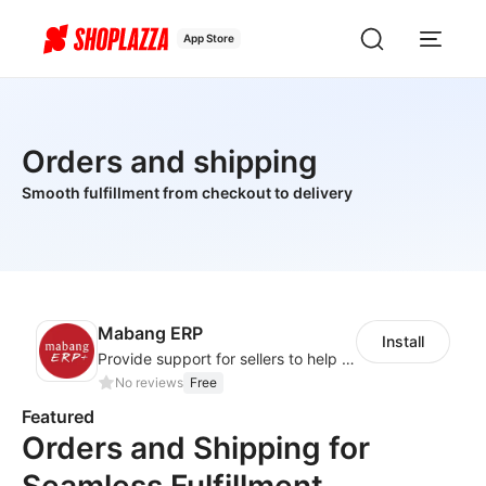
App Store
Orders and shipping
Smooth fulfillment from checkout to delivery
Mabang ERP
Install
Provide support for sellers to help them sell globally with a single shipment
No reviews
Free
Featured
Orders and Shipping for