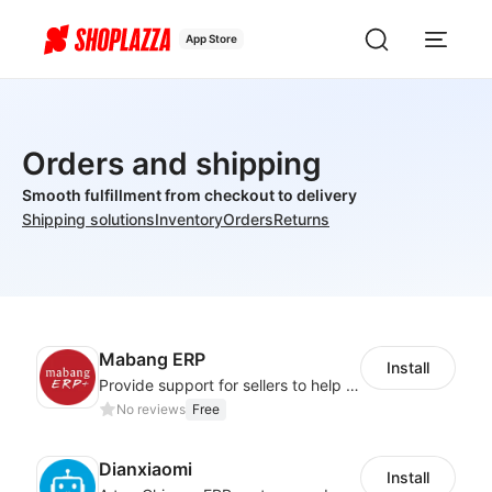
App Store
Orders and shipping
Smooth fulfillment from checkout to delivery
Shipping solutions
Inventory
Orders
Returns
Mabang ERP
Install
Provide support for sellers to help them sell globally with a single shipment
No reviews
Free
Dianxiaomi
Install