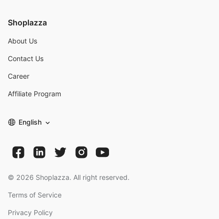
Shoplazza
About Us
Contact Us
Career
Affiliate Program
English
©
2026
Shoplazza. All right reserved.
Terms of Service
Privacy Policy