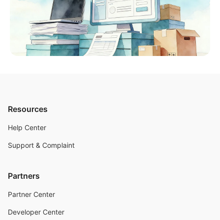
Resources
Help Center
Support & Complaint
Partners
Partner Center
Developer Center