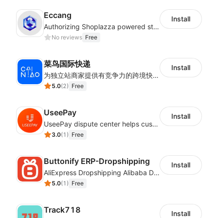
Eccang
Install
Authorizing Shoplazza powered stores to access Eccang fulfillment data.
No reviews
Free
菜鸟国际快递
Install
为独立站商家提供有竞争力的跨境快递服务：全球120国可达（欧美为优势线路）支持1件免费上门揽收，赔付无忧。同时提供欧洲清关增值服务，助力商家快速出海。
5.0
(
2
)
Free
UseePay
Install
UseePay dispute center helps customers better track real-time order and shipment status to avoid unnecessary chargebacks by delayed tracking information, also improves risk data collection.
3.0
(
1
)
Free
Buttonify ERP-Dropshipping
Install
AliExpress Dropshipping Alibaba Dropshipping
5.0
(
1
)
Free
Track718
Install