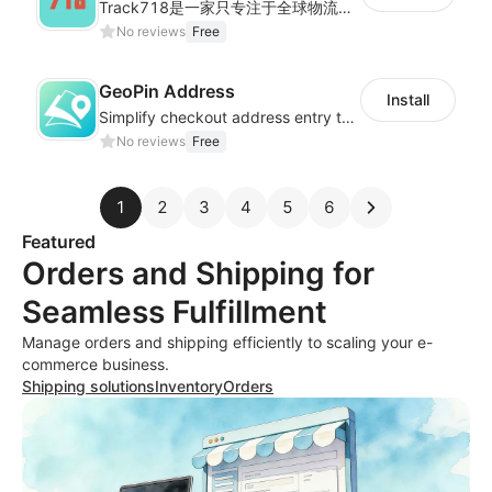
Track718是一家只专注于全球物流轨迹查询的独立平台,为用户提供优质的一站式物流轨迹查询服务体验，帮助用户监控物流服务质量，提升店铺好评率，有助于提升销售业
No reviews
Free
GeoPin Address
Install
Simplify checkout address entry to improve checkout experience
No reviews
Free
1
2
3
4
5
6
Featured
Orders and Shipping for
Seamless Fulfillment
Manage orders and shipping efficiently to scaling your e-
commerce business.
Shipping solutions
Inventory
Orders