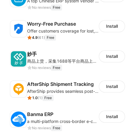
A top Chinese ERP system vender serving over 500,000 cross-border merchants, currently integrating with 21 global SaaS platforms. Dianxiaomi offers features including product listing, order processing, inventory tracking.
No reviews
Free
Worry-Free Purchase
Install
Offer customers coverage for lost, damaged, or delayed shipments
4.9
(
61
)
Free
妙手
Install
商品上货，采集1688等平台商品上架到Shoplazza。订单管理，管理多平台订单
No reviews
Free
AfterShip Shipment Tracking
Install
AfterShip provides seamless post-purchase experience to drive customer loyalty.
1.0
(
1
)
Free
Banma ERP
Install
a multi-platform cross-border e-commerce ERP system, not only can effectively help sellers solve the problems of unified management of multiple platforms and stores, but also help sellers complete cross-border in batches and efficiently The daily work of e-commerce can improve the overall work efficiency of the enterprise; it can also help the enterprise realize scientific and accurate data management, reduce the time loss of each link of the enterprise's operation, and effectively reduce the enterprise's operating and management costs.
No reviews
Free