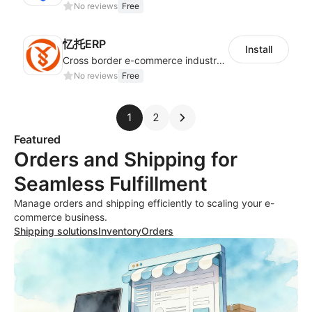
No reviews
Free
忆托ERP
Install
Cross border e-commerce industry customized POD industry professional ERP
No reviews
Free
1
2
Featured
Orders and Shipping for
Seamless Fulfillment
Manage orders and shipping efficiently to scaling your e-
commerce business.
Shipping solutions
Inventory
Orders