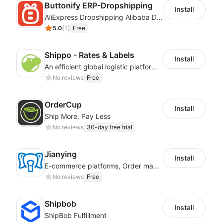
Buttonify ERP-Dropshipping
Install
AliExpress Dropshipping Alibaba Dropshipping
5.0
(
1
)
Free
Shippo - Rates & Labels
Install
An efficient global logistic platform with competitive shipping solutions
No reviews
Free
OrderCup
Install
Ship More, Pay Less
No reviews
30-day free trial
Jianying
Install
E-commerce platforms, Order management, Order processing
No reviews
Free
Shipbob
Install
ShipBob Fulfillment