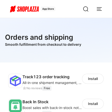
App Store
Orders and shipping
Smooth fulfillment from checkout to delivery
Track123 order tracking
Install
All-in-one shipment management, help you boost sales and improve work efficiency
No reviews
Free
Back In Stock
Install
Boost sales with back-in-stock notifications to avoid lost sales from stockouts