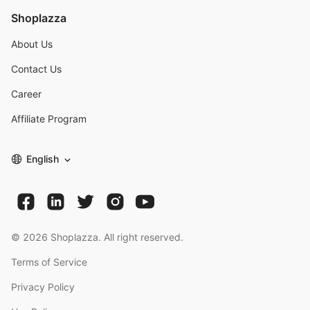
Shoplazza
About Us
Contact Us
Career
Affiliate Program
English
©
2026
Shoplazza. All right reserved.
Terms of Service
Privacy Policy