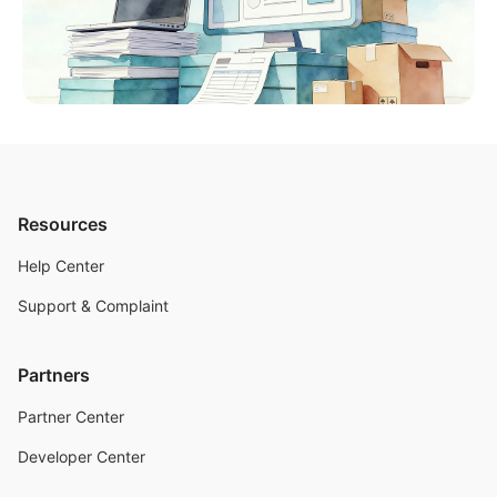
Resources
Help Center
Support & Complaint
Partners
Partner Center
Developer Center