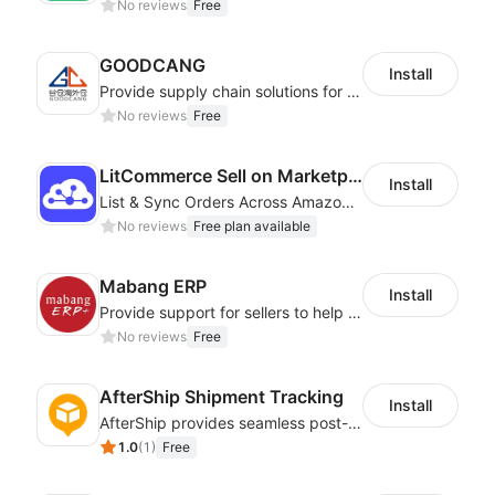
No reviews
Free
GOODCANG
Install
Provide supply chain solutions for warehousing、distribution and after-sales etc.
No reviews
Free
LitCommerce Sell on Marketplaces
Install
List & Sync Orders Across Amazon, eBay, Etsy, Walmart, TikTok Shop, and More
No reviews
Free plan available
Mabang ERP
Install
Provide support for sellers to help them sell globally with a single shipment
No reviews
Free
AfterShip Shipment Tracking
Install
AfterShip provides seamless post-purchase experience to drive customer loyalty.
1.0
(
1
)
Free