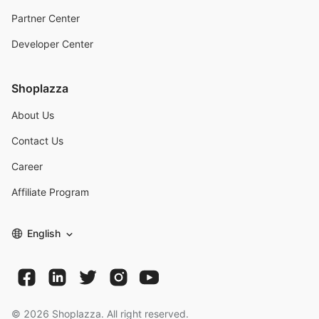
Partner Center
Developer Center
Shoplazza
About Us
Contact Us
Career
Affiliate Program
English
©
2026
Shoplazza. All right reserved.