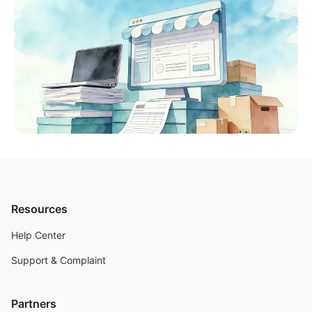
Resources
Help Center
Support & Complaint
Partners