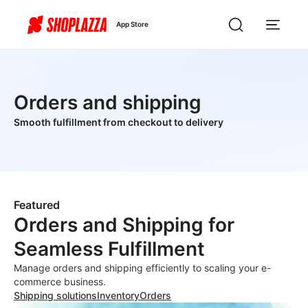
App Store
Orders and shipping
Smooth fulfillment from checkout to delivery
Featured
Orders and Shipping for
Seamless Fulfillment
Manage orders and shipping efficiently to scaling your e-
commerce business.
Shipping solutions
Inventory
Orders