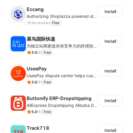
Eccang
Install
Authorizing Shoplazza powered stores to access Eccang fulfillment data.
No reviews
Free
菜鸟国际快递
Install
为独立站商家提供有竞争力的跨境快递服务：全球120国可达（欧美为优势线路）支持1件免费上门揽收，赔付无忧。同时提供欧洲清关增值服务，助力商家快速出海。
5.0
(
2
)
Free
UseePay
Install
UseePay dispute center helps customers better track real-time order and shipment status to avoid unnecessary chargebacks by delayed tracking information, also improves risk data collection.
3.0
(
1
)
Free
Buttonify ERP-Dropshipping
Install
AliExpress Dropshipping Alibaba Dropshipping
5.0
(
1
)
Free
Track718
Install