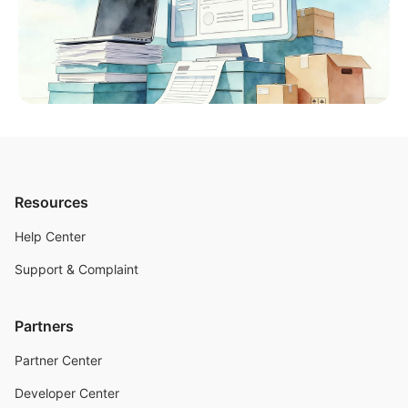
Resources
Help Center
Support & Complaint
Partners
Partner Center
Developer Center