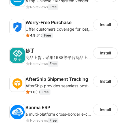
A top Chinese ERP system vender serving over 500,000 cross-border merchants, currently integrating with 21 global SaaS platforms. Dianxiaomi offers features including product listing, order processing, inventory tracking.
No reviews
Free
Worry-Free Purchase
Install
Offer customers coverage for lost, damaged, or delayed shipments
4.9
(
61
)
Free
妙手
Install
商品上货，采集1688等平台商品上架到Shoplazza。订单管理，管理多平台订单
No reviews
Free
AfterShip Shipment Tracking
Install
AfterShip provides seamless post-purchase experience to drive customer loyalty.
1.0
(
1
)
Free
Banma ERP
Install
a multi-platform cross-border e-commerce ERP system, not only can effectively help sellers solve the problems of unified management of multiple platforms and stores, but also help sellers complete cross-border in batches and efficiently The daily work of e-commerce can improve the overall work efficiency of the enterprise; it can also help the enterprise realize scientific and accurate data management, reduce the time loss of each link of the enterprise's operation, and effectively reduce the enterprise's operating and management costs.
No reviews
Free