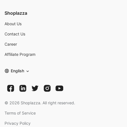
Shoplazza
About Us
Contact Us
Career
Affiliate Program
English
©
2026
Shoplazza. All right reserved.
Terms of Service
Privacy Policy