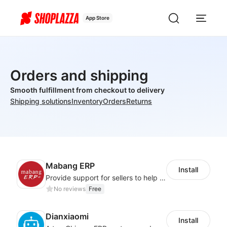
App Store
Orders and shipping
Smooth fulfillment from checkout to delivery
Shipping solutions
Inventory
Orders
Returns
Mabang ERP
Install
Provide support for sellers to help them sell globally with a single shipment
No reviews
Free
Dianxiaomi
Install