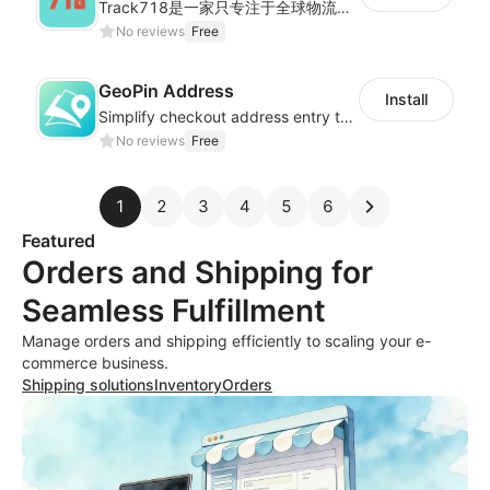
Track718是一家只专注于全球物流轨迹查询的独立平台,为用户提供优质的一站式物流轨迹查询服务体验，帮助用户监控物流服务质量，提升店铺好评率，有助于提升销售业
No reviews
Free
GeoPin Address
Install
Simplify checkout address entry to improve checkout experience
No reviews
Free
1
2
3
4
5
6
Featured
Orders and Shipping for
Seamless Fulfillment
Manage orders and shipping efficiently to scaling your e-
commerce business.
Shipping solutions
Inventory
Orders