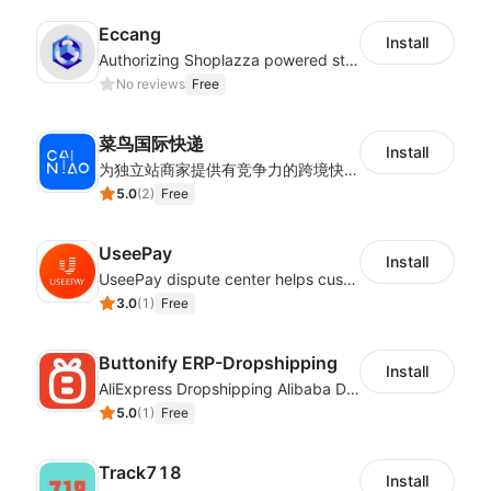
Eccang
Install
Authorizing Shoplazza powered stores to access Eccang fulfillment data.
No reviews
Free
菜鸟国际快递
Install
为独立站商家提供有竞争力的跨境快递服务：全球120国可达（欧美为优势线路）支持1件免费上门揽收，赔付无忧。同时提供欧洲清关增值服务，助力商家快速出海。
5.0
(
2
)
Free
UseePay
Install
UseePay dispute center helps customers better track real-time order and shipment status to avoid unnecessary chargebacks by delayed tracking information, also improves risk data collection.
3.0
(
1
)
Free
Buttonify ERP-Dropshipping
Install
AliExpress Dropshipping Alibaba Dropshipping
5.0
(
1
)
Free
Track718
Install