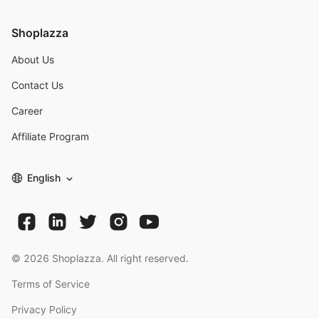
Shoplazza
About Us
Contact Us
Career
Affiliate Program
English
©
2026
Shoplazza. All right reserved.
Terms of Service
Privacy Policy