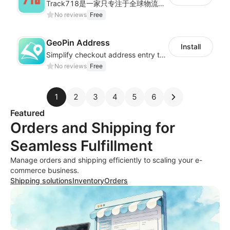
Track718是一家只专注于全球物流轨迹查询的独立平台,为用户提供优质的一站式物流轨迹查询服务体验，帮助用户监控物流服务质量，提升店铺好评率，有助于提升销售业
No reviews
Free
GeoPin Address
Install
Simplify checkout address entry to improve checkout experience
No reviews
Free
1
2
3
4
5
6
Featured
Orders and Shipping for
Seamless Fulfillment
Manage orders and shipping efficiently to scaling your e-
commerce business.
Shipping solutions
Inventory
Orders