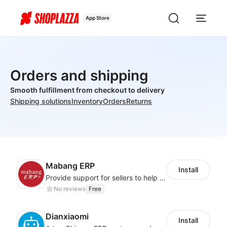
App Store
Orders and shipping
Smooth fulfillment from checkout to delivery
Shipping solutions
Inventory
Orders
Returns
Mabang ERP
Install
Provide support for sellers to help them sell globally with a single shipment
No reviews
Free
Dianxiaomi
Install