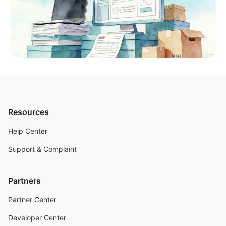
Resources
Help Center
Support & Complaint
Partners
Partner Center
Developer Center