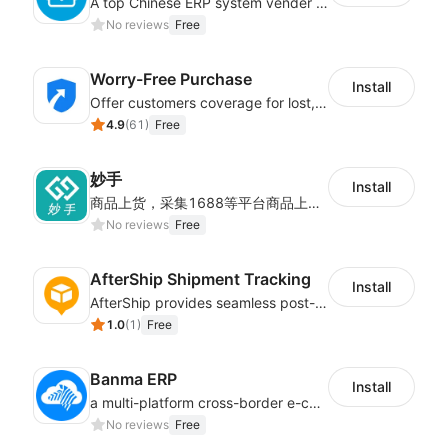
A top Chinese ERP system vender serving over 500,000 cross-border merchants, currently integrating with 21 global SaaS platforms. Dianxiaomi offers features including product listing, order processing, inventory tracking.
No reviews
Free
Worry-Free Purchase
Install
Offer customers coverage for lost, damaged, or delayed shipments
4.9
(
61
)
Free
妙手
Install
商品上货，采集1688等平台商品上架到Shoplazza。订单管理，管理多平台订单
No reviews
Free
AfterShip Shipment Tracking
Install
AfterShip provides seamless post-purchase experience to drive customer loyalty.
1.0
(
1
)
Free
Banma ERP
Install
a multi-platform cross-border e-commerce ERP system, not only can effectively help sellers solve the problems of unified management of multiple platforms and stores, but also help sellers complete cross-border in batches and efficiently The daily work of e-commerce can improve the overall work efficiency of the enterprise; it can also help the enterprise realize scientific and accurate data management, reduce the time loss of each link of the enterprise's operation, and effectively reduce the enterprise's operating and management costs.
No reviews
Free