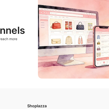
nnels
 reach more
Shoplazza