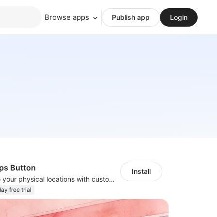
Browse apps
Publish app
Login
ps Button
Install
Guide visitors to your physical locations with customizable Google map buttons
ay free trial