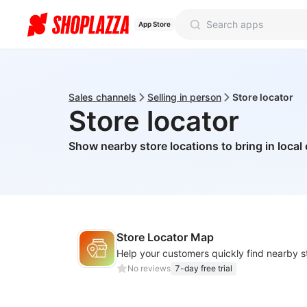
App Store
Sales channels
Selling in person
Store locator
Store locator
Show nearby store locations to bring in loca
Store Locator Map
No reviews
7-day free trial