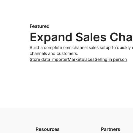
Featured
Expand Sales Cha
Build a complete omnichannel sales setup to quickly
channels and customers.
Store data importer
Marketplaces
Selling in person
Resources
Partners