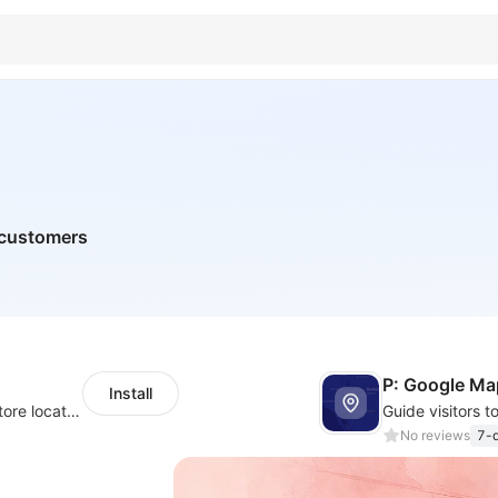
l customers
P: Google Ma
Install
Help your customers quickly find nearby store locations with an interactive map
No reviews
7-d