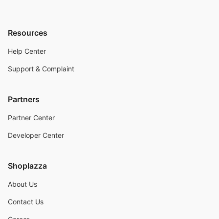
Resources
Help Center
Support & Complaint
Partners
Partner Center
Developer Center
Shoplazza
About Us
Contact Us