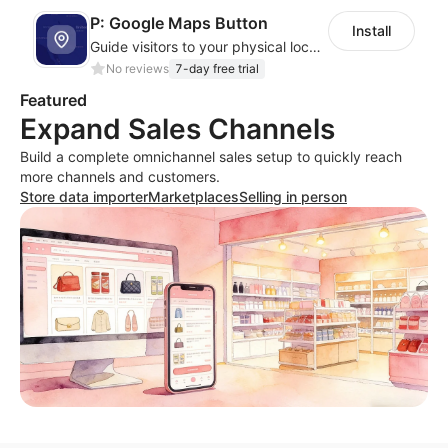
P: Google Maps Button
Install
Guide visitors to your physical locations with customizable Google map buttons
No reviews
7-day free trial
Featured
Expand Sales Channels
Build a complete omnichannel sales setup to quickly reach
more channels and customers.
Store data importer
Marketplaces
Selling in person