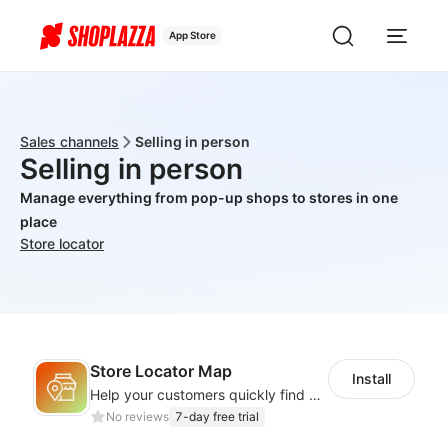
App Store
Sales channels
Selling in person
Selling in person
Manage everything from pop-up shops to stores in one
place
Store locator
Store Locator Map
Install
Help your customers quickly find nearby store locations with an interactive map
No reviews
7-day free trial